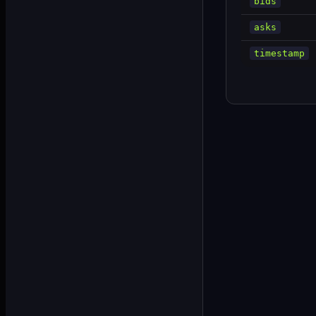
bids
asks
timestamp