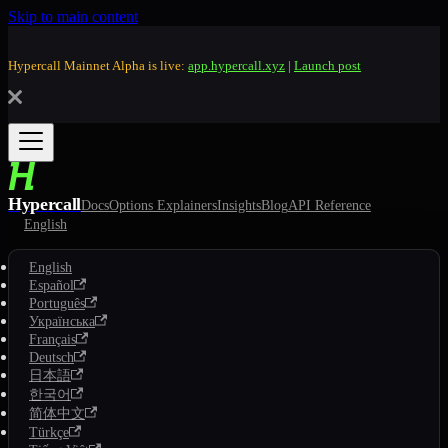
Skip to main content
Hypercall Mainnet Alpha is live:
app.hypercall.xyz
|
Launch post
Hypercall
Docs
Options Explainers
Insights
Blog
API Reference
English
English
Español
Português
Українська
Français
Deutsch
日本語
한국어
简体中文
Türkçe