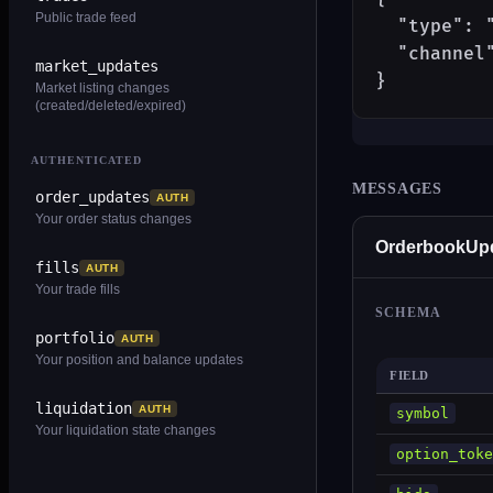
Public trade feed
  "type": "
  "channel"
market_updates
}
Market listing changes
(created/deleted/expired)
AUTHENTICATED
MESSAGES
order_updates
AUTH
Your order status changes
OrderbookUp
fills
AUTH
Your trade fills
SCHEMA
portfolio
AUTH
Your position and balance updates
FIELD
liquidation
AUTH
symbol
Your liquidation state changes
option_toke