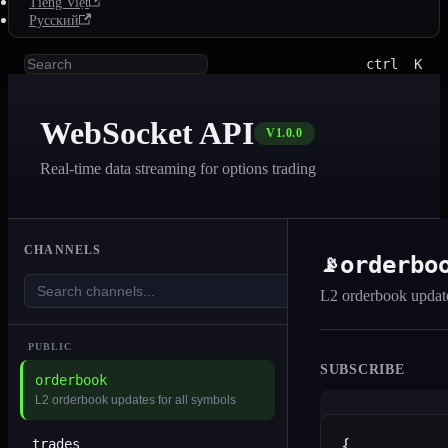
Tiếng Việt
Русский
ctrl
K
WebSocket API
V1.0.0
Real-time data streaming for options trading
CHANNELS
orderbo
📡
L2 orderbook update
PUBLIC
SUBSCRIBE
orderbook
L2 orderbook updates for all symbols
trades
{
