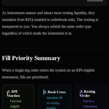
instruments
As instruments mature and attract more resting liquidity, they
transition from RFQ-enabled to orderbook-only. The routing is
transparent to you. You always submit the same order type
regardless of which mode the instrument is in.
Fill Priority Summary
When a single-leg order enters the system on an RPI-eligible
instrument, fills are prioritized:
1. RPI
3. Resting
2. Book Cross
Auction
Order
Immediate fill
First look
Wait for a
on existing
(eligible
counterparty
liquidity