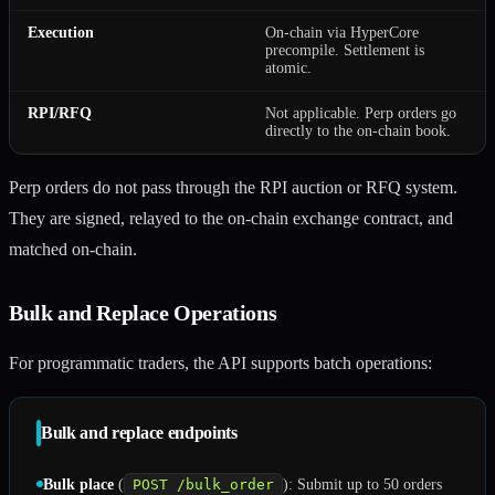
Execution
On-chain via HyperCore
precompile. Settlement is
atomic.
RPI/RFQ
Not applicable. Perp orders go
directly to the on-chain book.
Perp orders do not pass through the RPI auction or RFQ system.
They are signed, relayed to the on-chain exchange contract, and
matched on-chain.
Bulk and Replace Operations
For programmatic traders, the API supports batch operations:
Bulk and replace endpoints
Bulk place
(
POST /bulk_order
): Submit up to 50 orders