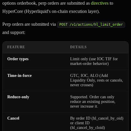
options orderbook, perp orders are submitted as
directives
to
HyperCore (Hyperliquid's on-chain execution layer).
Perp orders are submitted via
POST /v1/actions/hl_limit_order
and support:
FEATURE
DETAILS
Order types
Limit only (use IOC TIF for
market-order behavior)
Time-in-force
GTC, IOC, ALO (Add
Liquidity Only, rests or cancels,
never crosses)
Reduce-only
Supported. Order can only
reduce an existing position,
never increase it.
Cancel
By order ID (hl_cancel_by_oid)
or client ID
(hl_cancel_by_cloid)