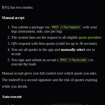
RFQ has two modes:
Manual accept
You submit a package via
with your
POST /rfq/request
legs (instrument, side, size per leg)
The system fans out the request to all eligible
quote providers
QPs respond with firm quotes (valid for up to 30 seconds)
You see all quotes in the app and
manually select
one to
accept
You sign and submit an accept (
) to
POST /rfq/accept
execute the trade
Manual accept gives you full control over which quote you take.
The tradeoff is a second signature and the risk of quotes expiring
while you decide.
Auto-execute