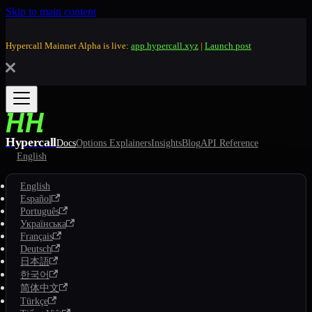
Skip to main content
Hypercall Mainnet Alpha is live:
app.hypercall.xyz
|
Launch post
Hypercall
Docs
Options Explainers
Insights
Blog
API Reference
English
English
Español
Português
Українська
Français
Deutsch
日本語
한국어
简体中文
Türkçe