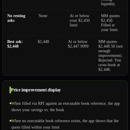
liquidity.
No resting
None
At or below
MM quotes
asks
your $2,450
$2,450.
limit
Filled at
your limit.
Best ask:
$2,448
At or below
MM quotes
$2,448
$2,447.9999
$2,448.50 (not
enough
improvement).
Rejected. You
cross book at
$2,448.
Price improvement display
When filled via RPI against an executable book reference, the app
shows your savings vs. the book
When no executable book reference exists, the app shows that the
quote filled within your limit