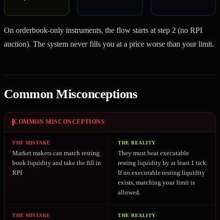
On orderbook-only instruments, the flow starts at step 2 (no RPI
auction). The system never fills you at a price worse than your limit.
Common Misconceptions
COMMON MISCONCEPTIONS
THE MISTAKE
THE REALITY
Market makers can match resting
They must beat executable
book liquidity and take the fill in
resting liquidity by at least 1 tick.
RPI
If no executable resting liquidity
exists, matching your limit is
allowed.
THE MISTAKE
THE REALITY