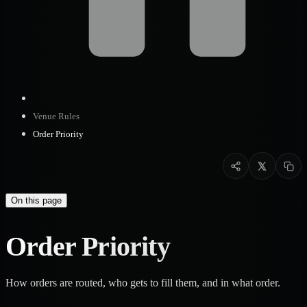
Venue Rules
Order Priority
On this page
Order Priority
How orders are routed, who gets to fill them, and in what order.