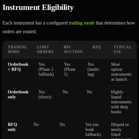
Instrument Eligibility
Each instrument has a configured
trading mode
that determines how
orders are routed:
TRADING
LIMIT
RPI
RFQ
TYPICAL
MODE
ORDERS
AUCTION
USE
Orderbook
Yes
Yes
Yes
Most
+ RFQ
(Phase 2
(Phase
(multi-
option
fallback)
1)
leg)
instruments
at launch
Orderbook
Yes
No
No
Highly
only
(direct)
liquid
instruments
with deep
books
RFQ
No
No
Yes (no
Illiquid or
only
book
newly
fallback)
listed