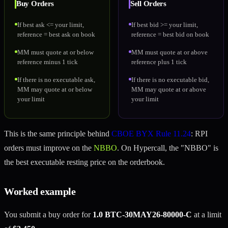
Buy Orders
Sell Orders
If best ask <= your limit,
If best bid >= your limit,
reference = best ask on book
reference = best bid on book
MM must quote at or below
MM must quote at or above
reference minus 1 tick
reference plus 1 tick
If there is no executable ask,
If there is no executable bid,
MM may quote at or below
MM may quote at or above
your limit
your limit
This is the same principle behind
CBOE BYX Rule 11.24
: RPI
orders must improve on the
NBBO
. On Hypercall, the "NBBO" is
the best executable resting price on the orderbook.
Worked example
You submit a buy order for
1.0 BTC-30MAY26-80000-C
at a limit