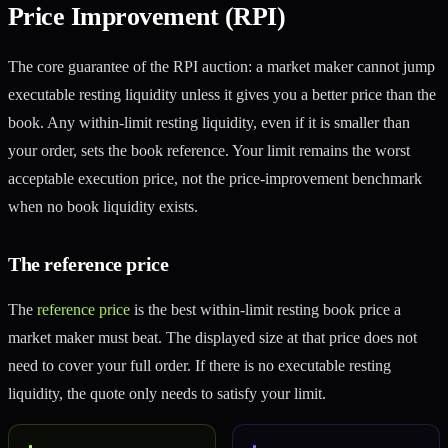
Price Improvement (RPI)
The core guarantee of the RPI auction: a market maker cannot jump
executable resting liquidity unless it gives you a better price than the
book. Any within-limit resting liquidity, even if it is smaller than
your order, sets the book reference. Your limit remains the worst
acceptable execution price, not the price-improvement benchmark
when no book liquidity exists.
The reference price
The
reference price
is the best within-limit resting book price a
market maker must beat. The displayed size at that price does not
need to cover your full order. If there is no executable resting
liquidity, the quote only needs to satisfy your limit.