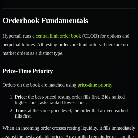
Orderbook Fundamentals
Hypercall runs a
central limit order book
(CLOB) for options and
perpetual futures. All resting orders are limit orders. There are no
market orders as a distinct type.
Price-Time Priority
Orders on the book are matched using
price-time priority
:
Price
: the best-priced resting order fills first. Bids ranked
highest-first, asks ranked lowest-first.
Time
: at the same price level, the order that arrived earliest
fills first.
When an incoming order crosses resting liquidity, it fills immediately
against the best available prices. Any unfilled remainder rests on the