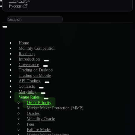
Tiếng Việt
Русский
Home
Monthly Competition
Roadmap
Introduction
Governance
Trading on Desktop
Trading on Mobile
API Trading
Contracts
Margining
Venue Rules
Order Priority
Market Maker Protection (MMP)
Oracles
Volatility Oracle
Fees
Failure Modes