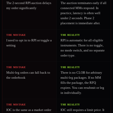
The 2-second RPI auction delays
The auction terminates early if all
my order significantly
connected MMs respond. In
practice, latency is often well
under 2 seconds. Phase 2
placement is immediate after.
THE MISTAKE
THE REALITY
I need to opt in to RPI or toggle a
RPI is automatic for all eligible
setting
instruments. There is no toggle,
no mode switch, and no separate
order type.
THE MISTAKE
THE REALITY
Multi-leg orders can fall back to
There is no CLOB for arbitrary
the orderbook
multi-leg packages. If no MM
fills the package, the RFQ
expires. You can resubmit or leg
in individually.
THE MISTAKE
THE REALITY
IOC is the same as a market order
IOC still requires a limit price. It