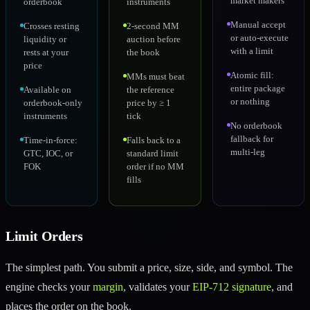
market makers
orderbook
instruments
Manual accept
Crosses resting
2-second MM
or auto-execute
liquidity or
auction before
with a limit
rests at your
the book
price
Atomic fill:
MMs must beat
entire package
Available on
the reference
or nothing
orderbook-only
price by ≥ 1
instruments
tick
No orderbook
fallback for
Time-in-force:
Falls back to a
multi-leg
GTC, IOC, or
standard limit
FOK
order if no MM
fills
Limit Orders
The simplest path. You submit a price, size, side, and symbol. The
engine checks your
margin
, validates your
EIP-712 signature
, and
places the order on the book.