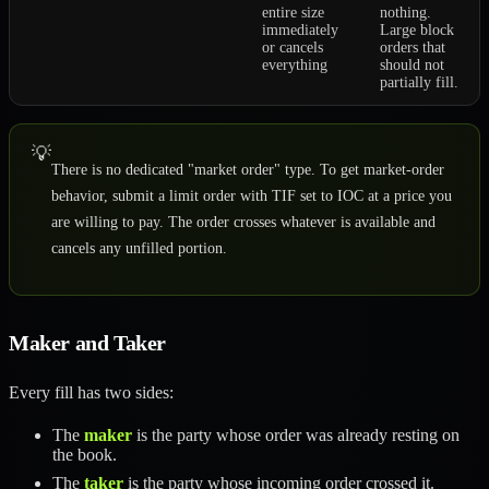
entire size
nothing.
immediately
Large block
or cancels
orders that
everything
should not
partially fill.
💡
There is no dedicated "market order" type. To get market-order
behavior, submit a limit order with TIF set to IOC at a price you
are willing to pay. The order crosses whatever is available and
cancels any unfilled portion.
Maker and Taker
Every fill has two sides:
The
maker
is the party whose order was already resting on
the book.
The
taker
is the party whose incoming order crossed it.