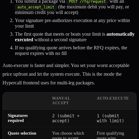
You submit a package via
with an
POST /rfq/request
(the maximum debit you will pay, or
auto_accept_limit
minimum credit you will accept)
Your signature pre-authorizes execution at any price within
your limit
The first quote that meets or beats your limit is
automatically
executed
without a second signature
If no qualifying quote arrives before the RFQ expires, the
request expires with no fill
Auto-execute is faster and simpler. You set your worst acceptable
price upfront and let the system execute. This is the mode the
Hypercall frontend uses for multi-leg packages.
MANUAL
AUTO-EXECUTE
ACCEPT
Signatures
2 (submit +
1 (submit
required
accept)
with limit)
Quote selection
You choose which
First qualifying
quote to accept
quote wins