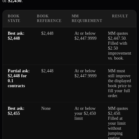
of
$2,450
.
BOOK
BOOK
MM
RESULT
STATE
REFERENCE
REQUIREMENT
Best ask:
$2,448
At or below
MM quotes
$2,448
$2,447.9999
$2,447.50.
Filled with
$2.50
improvement
vs. book.
Partial ask:
$2,448
At or below
MM must
$2,448 for
$2,447.9999
still improve
0.1
the displayed
contracts
book price to
fill your full
order.
Best ask:
None
At or below
MM quotes
$2,455
your $2,450
$2,450.
limit
Filled at
your limit
without
jumping
resting