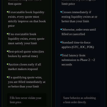
firm quote
limit price
If executable book liquidity
Crosses immediately if
exists, every quote must
resting liquidity exists at or
strictly improve on that book
better than your limit
price
Otherwise, order rests until
If no executable book
filled or cancelled
liquidity exists, every quote
Standard time-in-force
must satisfy your limit
applies (GTC, IOC, FOK)
Best-priced quote wins (ties
Total latency from
broken by arrival time)
submission to Phase 2: ~2
Auction closes early if all
seconds
market makers respond
If a qualifying quote wins,
you are filled immediately at
or better than your limit
Fills here never violate your
Same behavior as submitting
limit price.
a limit order directly.