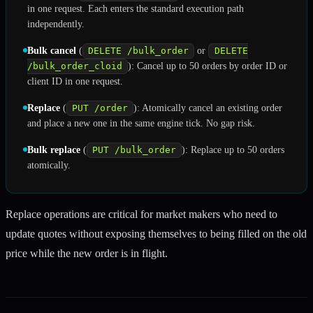
in one request. Each enters the standard execution path
independently.
Bulk cancel
(
DELETE /bulk_order
or
DELETE
/bulk_order_cloid
): Cancel up to 50 orders by order ID or
client ID in one request.
Replace
(
PUT /order
): Atomically cancel an existing order
and place a new one in the same engine tick. No gap risk.
Bulk replace
(
PUT /bulk_order
): Replace up to 50 orders
atomically.
Replace operations are critical for market makers who need to
update quotes without exposing themselves to being filled on the old
price while the new order is in flight.