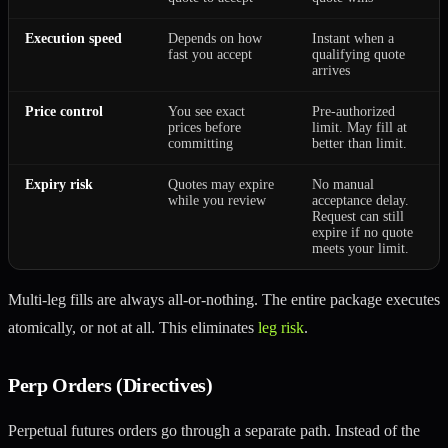
Execution speed
Depends on how
Instant when a
fast you accept
qualifying quote
arrives
Price control
You see exact
Pre-authorized
prices before
limit. May fill at
committing
better than limit.
Expiry risk
Quotes may expire
No manual
while you review
acceptance delay.
Request can still
expire if no quote
meets your limit.
Multi-leg fills are always all-or-nothing. The entire package executes
atomically, or not at all. This eliminates
leg risk
.
Perp Orders (Directives)
Perpetual futures orders go through a separate path. Instead of the