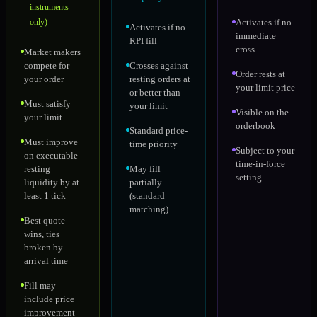
instruments
only)
Activates if no
Activates if no
immediate
RPI fill
cross
Market makers
compete for
Crosses against
Order rests at
your order
resting orders at
your limit price
or better than
Must satisfy
your limit
Visible on the
your limit
orderbook
Standard price-
Must improve
time priority
Subject to your
on executable
time-in-force
resting
May fill
setting
liquidity by at
partially
least 1 tick
(standard
matching)
Best quote
wins, ties
broken by
arrival time
Fill may
include price
improvement