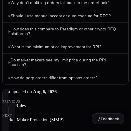
▸
Why don't multi-leg orders fall back to the orderbook?
▸
Should I use manual accept or auto-execute for RFQ?
How does this compare to Paradigm or other crypto RFQ
▸
platforms?
▸
What is the minimum price improvement for RPI?
Do market makers see my limit price during the RPI
▸
auction?
▸
How do perp orders differ from options orders?
Last updated
on
Aug 6, 2026
PREVIOUS
Venue Rules
NEXT
Feedback
Market Maker Protection (MMP)