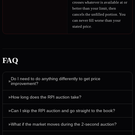
crosses whatever is available at or
better than your limit, then
cancels the unfilled portion. You
can never fill worse than your
stated price.
FAQ
Do I need to do anything differently to get price
▸
improvement?
▸
How long does the RPI auction take?
▸
Can I skip the RPI auction and go straight to the book?
▸
What if the market moves during the 2-second auction?