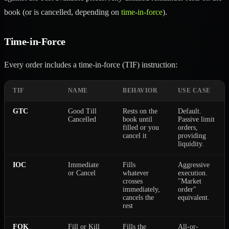
book (or is cancelled, depending on
time-in-force
).
Time-in-Force
Every order includes a time-in-force (TIF) instruction:
TIF
NAME
BEHAVIOR
USE CASE
GTC
Good Till
Rests on the
Default.
Cancelled
book until
Passive limit
filled or you
orders,
cancel it
providing
liquidity.
IOC
Immediate
Fills
Aggressive
or Cancel
whatever
execution.
crosses
"Market
immediately,
order"
cancels the
equivalent.
rest
FOK
Fill or Kill
Fills the
All-or-