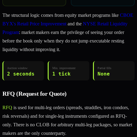
The structural logic comes from equity market programs like
CBOE
BYX's Retail Price Improvement
and the
NYSE Retail Liquidity
Program
: market makers earn the privilege of seeing your order
before the book only when they do not jump executable resting
liquidity without improving it.
Auction window
Min. improvement
Partial fills
2 seconds
1 tick
None
RFQ (Request for Quote)
RFQ
is used for multi-leg orders (spreads, straddles, iron condors,
risk reversals) and for single-leg instruments configured as RFQ-
only. There is no CLOB for arbitrary multi-leg packages, so market
makers are the only counterparty.