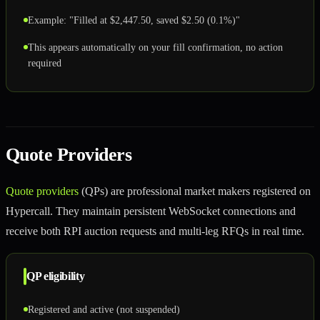
Example: "Filled at $2,447.50, saved $2.50 (0.1%)"
This appears automatically on your fill confirmation, no action
required
Quote Providers
Quote providers
(QPs) are professional market makers registered on
Hypercall. They maintain persistent WebSocket connections and
receive both RPI auction requests and multi-leg RFQs in real time.
QP eligibility
Registered and active (not suspended)