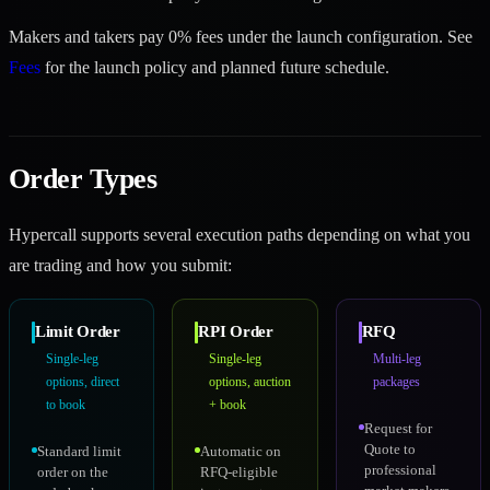
Makers and takers pay 0% fees under the launch configuration. See
Fees
for the launch policy and planned future schedule.
Order Types
Hypercall supports several execution paths depending on what you
are trading and how you submit:
Limit Order
RPI Order
RFQ
Single-leg
Single-leg
Multi-leg
options, direct
options, auction
packages
to book
+ book
Request for
Quote to
Standard limit
Automatic on
professional
order on the
RFQ-eligible