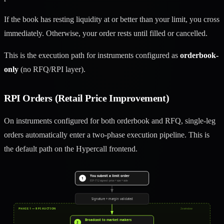
If the book has resting liquidity at or better than your limit, you cross
immediately. Otherwise, your order rests until filled or cancelled.
This is the execution path for instruments configured as
orderbook-
only
(no RFQ/RPI layer).
RPI Orders (Retail Price Improvement)
On instruments configured for both orderbook and RFQ, single-leg
orders automatically enter a two-phase execution pipeline. This is
the default path on the Hypercall frontend.
You submit a limit order
1
EIP-712 signed · price + size + side
Signature + margin validated
PHASE 1 — RPI AUCTION
2s window
Broadcast to market makers
2