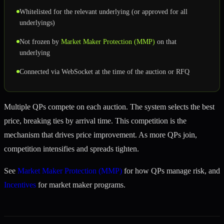
Whitelisted for the relevant underlying (or approved for all
underlyings)
Not frozen by
Market Maker Protection (MMP)
on that
underlying
Connected via WebSocket at the time of the auction or RFQ
Multiple QPs compete on each auction. The system selects the best
price, breaking ties by arrival time. This competition is the
mechanism that drives price improvement. As more QPs join,
competition intensifies and spreads tighten.
See
Market Maker Protection (MMP)
for how QPs manage risk, and
Incentives
for market maker programs.