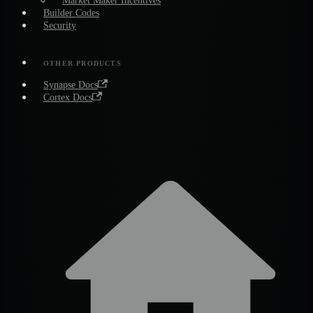
Market Maker Incentives
Builder Codes
Security
OTHER PRODUCTS
Synapse Docs
Cortex Docs