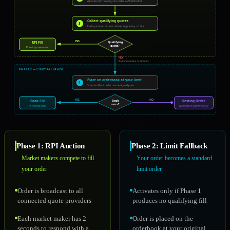
All active QPs receive your order via WebSocket
Collect qualifying quotes
3
Each quote must beat reference price by ≥ 1 tick
YES
RPI Fill
Qualifying
quote?
Price improvement
NO
No improvement or timeout
PHASE 2 — LIMIT FALLBACK
Place on orderbook at your limit
4
Standard limit order · same signed price
YES
NO
Book Fill
Resting Order
Book
cross?
At resting price
Waiting for counterparty
Phase 1: RPI Auction
Phase 2: Limit Fallback
Market makers compete to fill
Your order becomes a standard
your order
limit order
Order is broadcast to all
Activates only if Phase 1
connected quote providers
produces no qualifying fill
Each market maker has 2
Order is placed on the
seconds to respond with a
orderbook at your original