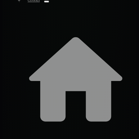
Greeks