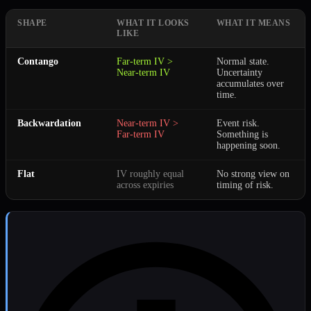
SHAPE
WHAT IT LOOKS
WHAT IT MEANS
LIKE
Contango
Far-term IV >
Normal state.
Near-term IV
Uncertainty
accumulates over
time.
Backwardation
Near-term IV >
Event risk.
Far-term IV
Something is
happening soon.
Flat
IV roughly equal
No strong view on
across expiries
timing of risk.