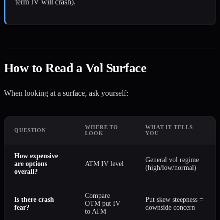
term IV will crash).
How to Read a Vol Surface
When looking at a surface, ask yourself:
WHERE TO
WHAT IT TELLS
QUESTION
LOOK
YOU
How expensive
General vol regime
are options
ATM IV level
(high/low/normal)
overall?
Compare
Is there crash
Put skew steepness =
OTM put IV
fear?
downside concern
to ATM