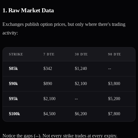
1. Raw Market Data
Exchanges publish option prices, but only where there's trading
activity:
STRIKE
7 DTE
30 DTE
90 DTE
$85k
$342
$1,240
--
$90k
$890
$2,100
$3,800
$95k
$2,100
--
$5,200
$100k
$4,500
$6,200
$7,800
Notice the gaps (--). Not every strike trades at every expiry.