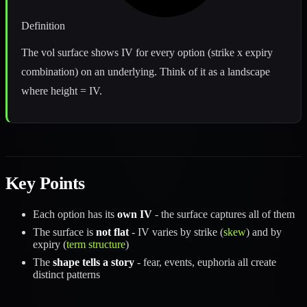
Definition
The vol surface shows IV for every option (strike x expiry
combination) on an underlying. Think of it as a landscape
where height = IV.
Key Points
Each option has its
own IV
- the surface captures all of them
The surface is
not flat
- IV varies by strike (
skew
) and by
expiry (
term structure
)
The
shape tells a story
- fear, events, euphoria all create
distinct patterns