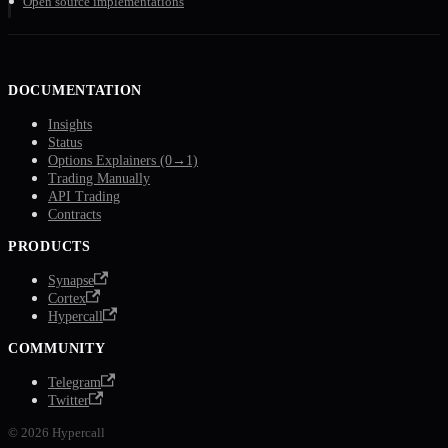
Open source implementations
DOCUMENTATION
Insights
Status
Options Explainers (0→1)
Trading Manually
API Trading
Contracts
PRODUCTS
Synapse
Cortex
Hypercall
COMMUNITY
Telegram
Twitter
© 2026 Hypercall