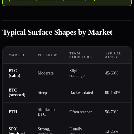
Typical Surface Shapes by Market
TERM
TYPICAL
MARKET
PUT SKEW
STRUCTURE
ATM IV
BTC
Slight
Moderate
45-60%
(calm)
contango
BTC
Steep
Backwardated
80-150%
(stressed)
Similar to
ETH
Often steeper
50-70%
BTC
SPX
Strong,
Usually
12-25%
(equities)
persistent
contango