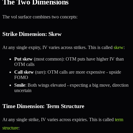
The Two Dimensions
The vol surface combines two concepts:
Strike Dimension: Skew
At any single expiry, IV varies across strikes. This is called
skew
:
Put skew
(most common): OTM puts have higher IV than
OTM calls
Call skew
(rare): OTM calls are more expensive - upside
FOMO
Smile
: Both wings elevated - expecting a big move, direction
uncertain
Time Dimension: Term Structure
At any single strike, IV varies across expiries. This is called
term
structure
: