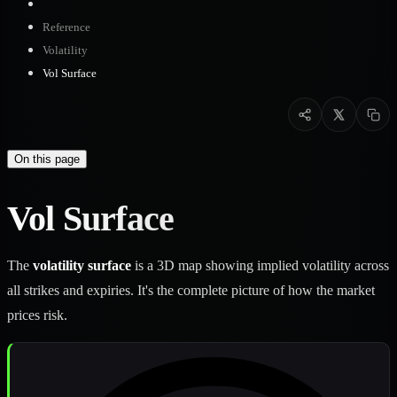
Reference
Volatility
Vol Surface
On this page
Vol Surface
The
volatility surface
is a 3D map showing implied volatility across
all strikes and expiries. It's the complete picture of how the market
prices risk.