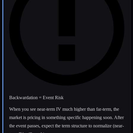
Backwardation = Event Risk
When you see near-term IV much higher than far-term, the
market is pricing in something specific happening soon. After
the event passes, expect the term structure to normalize (near-