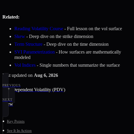
Related:
Reading Volatility Course
- Full lesson on the vol surface
Skew
- Deep dive on the strike dimension
Term Structure
- Deep dive on the time dimension
SVI Parameterization
- How surfaces are mathematically
modeled
Vol Indices
- Single numbers that summarize the surface
Last updated
on
Aug 6, 2026
PREVIOUS
Path-Dependent Volatility (PDV)
NEXT
Skew
Key Points
See It In Action