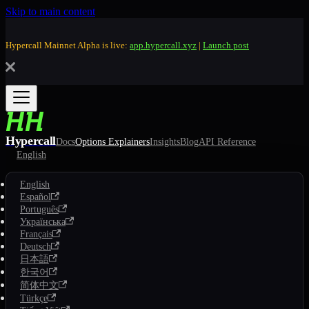
Skip to main content
Hypercall Mainnet Alpha is live:
app.hypercall.xyz
|
Launch post
Hypercall
Docs
Options Explainers
Insights
Blog
API Reference
English
English
Español
Português
Українська
Français
Deutsch
日本語
한국어
简体中文
Türkçe