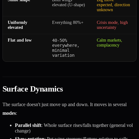
elevated (U-shape)
expected, direction
unknown
Uniformly
Everything 80%+
Crisis mode, high
elevated
uncertainty
Flat and low
40-50%
Calm markets,
everywhere,
complacency
minimal
variation
Surface Dynamics
The surface doesn't just move up and down. It moves in several
modes
:
Parallel shift
: Whole surface rises/falls together (general vol
change)
Skew rotation
: Put wing steepens/flattens relative to calls