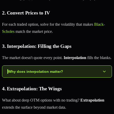
2. Convert Prices to IV
For each traded option, solve for the volatility that makes
Black-
Scholes
match the market price.
3. Interpolation: Filling the Gaps
The market doesn't quote every point.
Interpolation
fills the blanks.
Why does interpolation matter?
4. Extrapolation: The Wings
What about deep OTM options with no trading?
Extrapolation
extends the surface beyond market data.