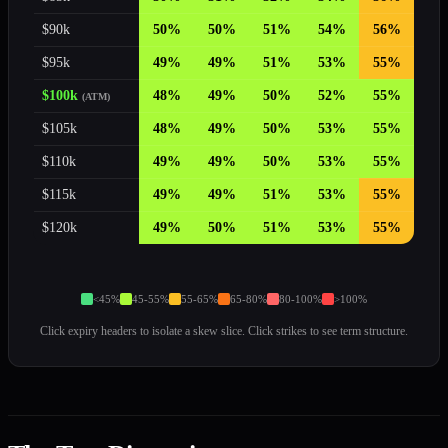
$
90
k
50
%
50
%
51
%
54
%
56
%
$
95
k
49
%
49
%
51
%
53
%
55
%
$
100
k
48
%
49
%
50
%
52
%
55
%
(ATM)
$
105
k
48
%
49
%
50
%
53
%
55
%
$
110
k
49
%
49
%
50
%
53
%
55
%
$
115
k
49
%
49
%
51
%
53
%
55
%
$
120
k
49
%
50
%
51
%
53
%
55
%
<45%
45-55%
55-65%
65-80%
80-100%
>100%
Click expiry headers to isolate a skew slice. Click strikes to see term structure.