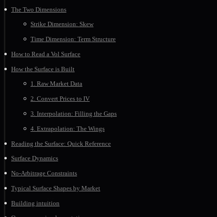
The Two Dimensions
Strike Dimension: Skew
Time Dimension: Term Structure
How to Read a Vol Surface
How the Surface is Built
1. Raw Market Data
2. Convert Prices to IV
3. Interpolation: Filling the Gaps
4. Extrapolation: The Wings
Reading the Surface: Quick Reference
Surface Dynamics
No-Arbitrage Constraints
Typical Surface Shapes by Market
Building intuition