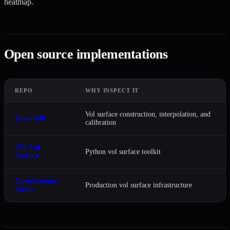
heatmap.
Open source implementations
REPO
WHY INSPECT IT
Vol surface construction, interpolation, and
QuantLib
calibration
SVI-Vol-
Python vol surface toolkit
Surface
OpenGamma
Production vol surface infrastructure
Strata