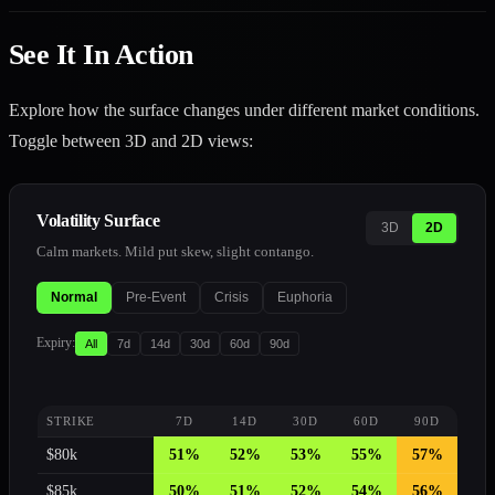
See It In Action
Explore how the surface changes under different market conditions.
Toggle between 3D and 2D views:
Volatility Surface
3D
2D
Calm markets. Mild put skew, slight contango.
Normal
Pre-Event
Crisis
Euphoria
Expiry
:
All
7
d
14
d
30
d
60
d
90
d
STRIKE
7
D
14
D
30
D
60
D
90
D
$
80
k
51
%
52
%
53
%
55
%
57
%
$
85
k
50
%
51
%
52
%
54
%
56
%