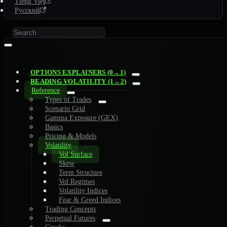
Tiếng Việt
Русский
OPTIONS EXPLAINERS (0→1)
READING VOLATILITY (1→2)
Reference
Types of Trades
Scenario Grid
Gamma Exposure (GEX)
Basics
Pricing & Models
Volatility
Vol Surface
Skew
Term Structure
Vol Regimes
Volatility Indices
Fear & Greed Indices
Trading Concepts
Perpetual Futures