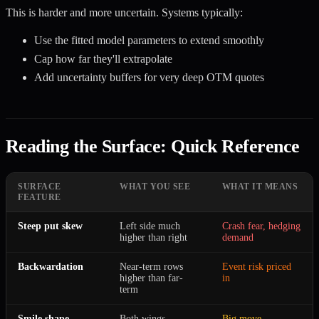
This is harder and more uncertain. Systems typically:
Use the fitted model parameters to extend smoothly
Cap how far they'll extrapolate
Add uncertainty buffers for very deep OTM quotes
Reading the Surface: Quick Reference
SURFACE
WHAT YOU SEE
WHAT IT MEANS
FEATURE
Steep put skew
Left side much
Crash fear, hedging
higher than right
demand
Backwardation
Near-term rows
Event risk priced
higher than far-
in
term
Smile shape
Both wings
Big move