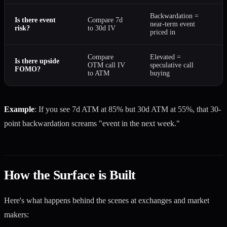
Backwardation =
Is there event
Compare 7d
near-term event
risk?
to 30d IV
priced in
Compare
Elevated =
Is there upside
OTM call IV
speculative call
FOMO?
to ATM
buying
Example
: If you see 7d ATM at 85% but 30d ATM at 55%, that 30-
point backwardation screams "event in the next week."
How the Surface is Built
Here's what happens behind the scenes at exchanges and market
makers: