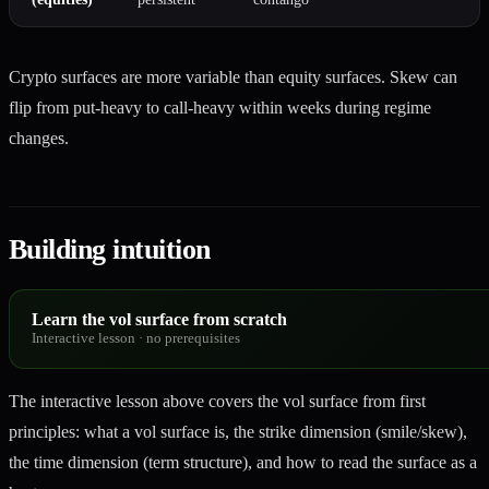
Crypto surfaces are more variable than equity surfaces. Skew can
flip from put-heavy to call-heavy within weeks during regime
changes.
Building intuition
Learn the vol surface from scratch
Interactive lesson
·
no prerequisites
The interactive lesson above covers the vol surface from first
principles: what a vol surface is, the strike dimension (smile/skew),
the time dimension (term structure), and how to read the surface as a