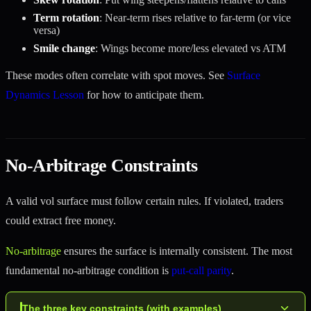
Term rotation
: Near-term rises relative to far-term (or vice
versa)
Smile change
: Wings become more/less elevated vs ATM
These modes often correlate with spot moves. See
Surface
Dynamics Lesson
for how to anticipate them.
No-Arbitrage Constraints
A valid vol surface must follow certain rules. If violated, traders
could extract free money.
No-arbitrage
ensures the surface is internally consistent. The most
fundamental no-arbitrage condition is
put-call parity
.
The three key constraints (with examples)