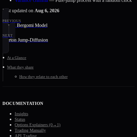
Variance Gamma
— Pure-jump process with a random clock
Last updated
on
Aug 6, 2026
PREVIOUS
Rough Bergomi Model
NEXT
Merton Jump-Diffusion
At a Glance
What they share
How they relate to each other
DOCUMENTATION
Insights
Status
Options Explainers (0→1)
Trading Manually
API Trading