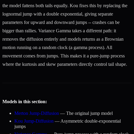
the model fattens both tails equally. Kou fixes this by replacing the
lognormal jump with a double exponential, giving separate
parameters for upward and downward jumps -- crashes can be
bigger than rallies. Variance Gamma takes a different path: it
removes the diffusion entirely and models returns as a Brownian
motion running on a random clock (a gamma process). All
movement comes from jumps. This makes it a pure-jump process
where the kurtosis and skew parameters directly control tail shape.
Models in this section:
Merton Jump-Diffusion
— The original jump model
Kou Jump-Diffusion
— Asymmetric double-exponential
jumps