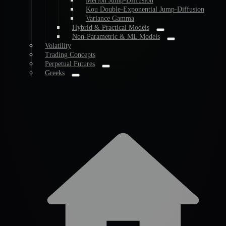
Merton Jump-Diffusion
Kou Double-Exponential Jump-Diffusion
Variance Gamma
Hybrid & Practical Models
Non-Parametric & ML Models
Volatility
Trading Concepts
Perpetual Futures
Greeks