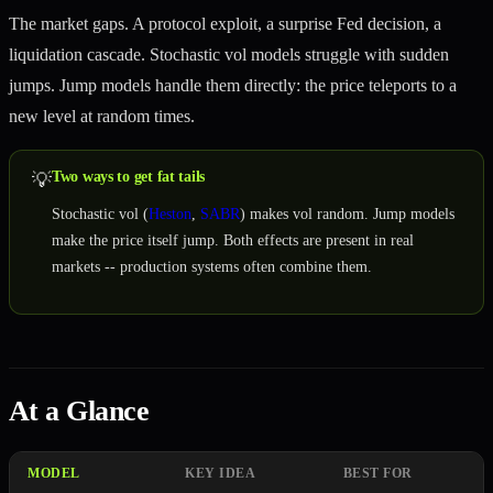
The market gaps. A protocol exploit, a surprise Fed decision, a
liquidation cascade. Stochastic vol models struggle with sudden
jumps. Jump models handle them directly: the price teleports to a
new level at random times.
Two ways to get fat tails
💡
Stochastic vol (
Heston
,
SABR
) makes vol random. Jump models
make the price itself jump. Both effects are present in real
markets -- production systems often combine them.
At a Glance
MODEL
KEY IDEA
BEST FOR