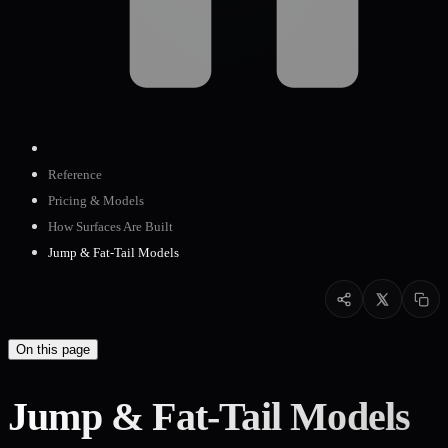
Reference
Pricing & Models
How Surfaces Are Built
Jump & Fat-Tail Models
On this page
Jump & Fat-Tail Models