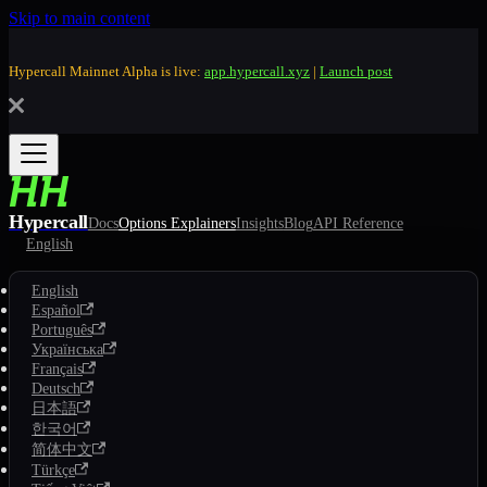
Skip to main content
Hypercall Mainnet Alpha is live:
app.hypercall.xyz
|
Launch post
Hypercall
Docs
Options Explainers
Insights
Blog
API Reference
English
English
Español
Português
Українська
Français
Deutsch
日本語
한국어
简体中文
Türkçe