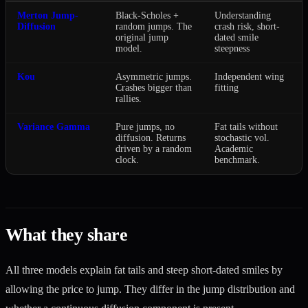
Merton Jump-
Black-Scholes +
Understanding
Diffusion
random jumps. The
crash risk, short-
original jump
dated smile
model.
steepness
Kou
Asymmetric jumps.
Independent wing
Crashes bigger than
fitting
rallies.
Variance Gamma
Pure jumps, no
Fat tails without
diffusion. Returns
stochastic vol.
driven by a random
Academic
clock.
benchmark.
What they share
All three models explain fat tails and steep short-dated smiles by
allowing the price to jump. They differ in the jump distribution and