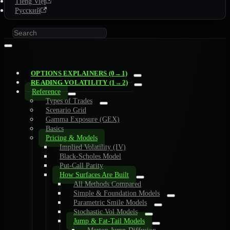
Tiếng Việt
Русский
OPTIONS EXPLAINERS (0→1)
READING VOLATILITY (1→2)
Reference
Types of Trades
Scenario Grid
Gamma Exposure (GEX)
Basics
Pricing & Models
Implied Volatility (IV)
Black-Scholes Model
Put-Call Parity
How Surfaces Are Built
All Methods Compared
Simple & Foundation Models
Parametric Smile Models
Stochastic Vol Models
Jump & Fat-Tail Models