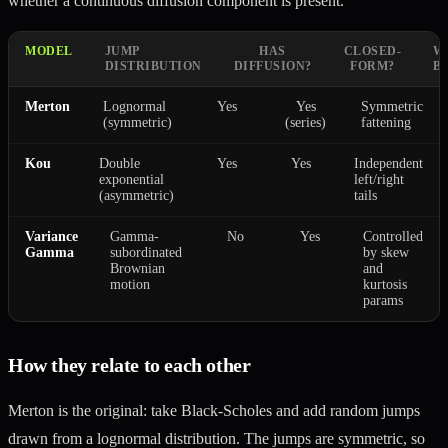
whether a continuous diffusion component is present.
MODEL
JUMP
HAS
CLOSED-
W
DISTRIBUTION
DIFFUSION?
FORM?
B
Merton
Lognormal
Yes
Yes
Symmetric
(symmetric)
(series)
fattening
Kou
Double
Yes
Yes
Independent
exponential
left/right
(asymmetric)
tails
Variance
Gamma-
No
Yes
Controlled
Gamma
subordinated
by skew
Brownian
and
motion
kurtosis
params
How they relate to each other
Merton is the original: take Black-Scholes and add random jumps
drawn from a lognormal distribution. The jumps are symmetric, so