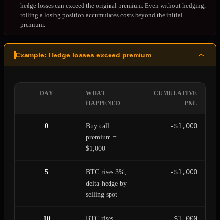
hedge losses can exceed the original premium. Even without hedging,
rolling a losing position accumulates costs beyond the initial
premium.
Example: Hedge losses exceed premium
DAY
WHAT
CUMULATIVE
HAPPENED
P&L
-$1,000
0
Buy call,
premium =
$1,000
-$1,000
5
BTC rises 3%,
delta-hedge by
selling spot
-$1,000
10
BTC rises