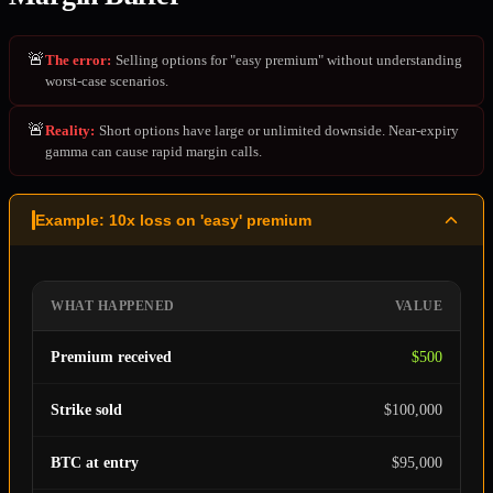
🚨
The error
:
Selling options for "easy premium" without understanding
worst-case scenarios.
🚨
Reality
:
Short options have large or unlimited downside. Near-expiry
gamma can cause rapid margin calls.
Example: 10x loss on 'easy' premium
WHAT HAPPENED
VALUE
Premium received
$500
Strike sold
$100,000
BTC at entry
$95,000