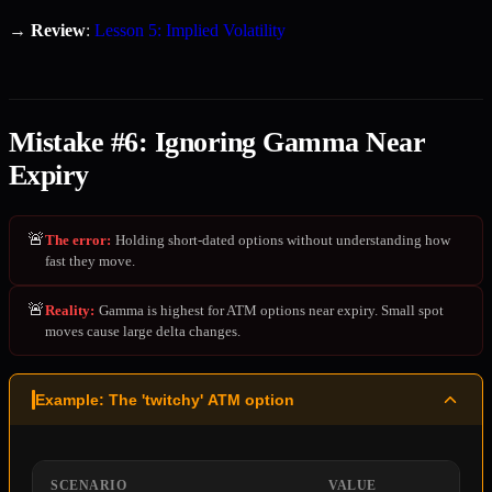
→
Review
:
Lesson 5: Implied Volatility
Mistake #6: Ignoring Gamma Near
Expiry
🚨
The error
:
Holding short-dated options without understanding how
fast they move.
🚨
Reality
:
Gamma is highest for ATM options near expiry. Small spot
moves cause large delta changes.
Example: The 'twitchy' ATM option
SCENARIO
VALUE