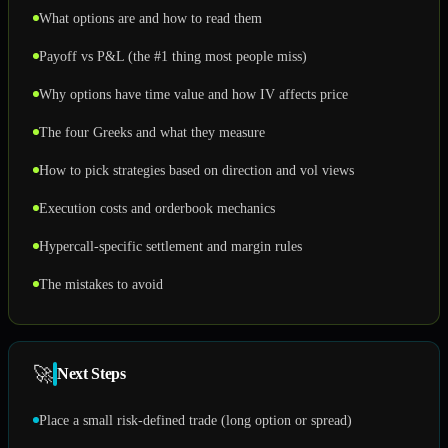
What options are and how to read them
Payoff vs P&L (the #1 thing most people miss)
Why options have time value and how IV affects price
The four Greeks and what they measure
How to pick strategies based on direction and vol views
Execution costs and orderbook mechanics
Hypercall-specific settlement and margin rules
The mistakes to avoid
🚀
Next Steps
Place a small risk-defined trade (long option or spread)