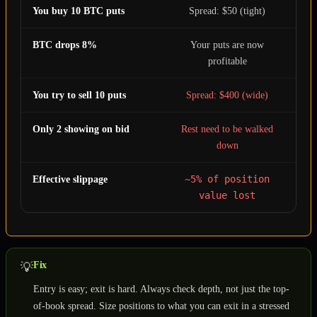
You buy 10 BTC puts
Spread: $50 (tight)
BTC drops 8%
Your puts are now
profitable
You try to sell 10 puts
Spread: $400 (wide)
Only 2 showing on bid
Rest need to be walked
down
~5% of position
Effective slippage
value lost
Fix
💡
Entry is easy; exit is hard. Always check depth, not just the top-
of-book spread. Size positions to what you can exit in a stressed