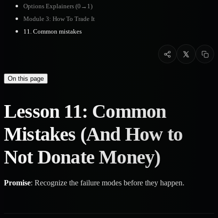
Options Explainers (0→1)
Module 3: How To Trade It
11. Common mistakes
On this page
Lesson 11: Common
Mistakes (And How to
Not Donate Money)
Promise
: Recognize the failure modes before they happen.