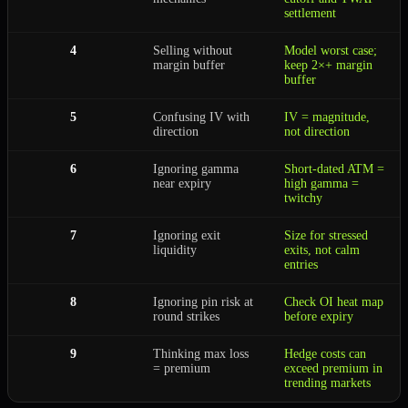
settlement
4
Selling without
Model worst case;
margin buffer
keep 2×+ margin
buffer
5
Confusing IV with
IV = magnitude,
direction
not direction
6
Ignoring gamma
Short-dated ATM =
near expiry
high gamma =
twitchy
7
Ignoring exit
Size for stressed
liquidity
exits, not calm
entries
8
Ignoring pin risk at
Check OI heat map
round strikes
before expiry
9
Thinking max loss
Hedge costs can
= premium
exceed premium in
trending markets