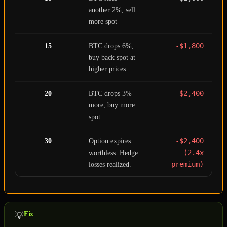
another 2%, sell
more spot
-$1,800
15
BTC drops 6%,
buy back spot at
higher prices
-$2,400
20
BTC drops 3%
more, buy more
spot
-$2,400
30
Option expires
(2.4x
worthless. Hedge
premium)
losses realized.
Fix
💡