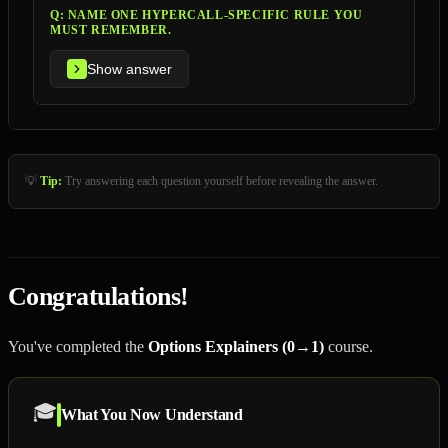
Q:
NAME ONE HYPERCALL-SPECIFIC RULE YOU
MUST REMEMBER.
Show answer
💡
Tip:
Try answering each question yourself before revealing the answer.
Congratulations!
You've completed the
Options Explainers (0→1)
course.
🎓
What You Now Understand