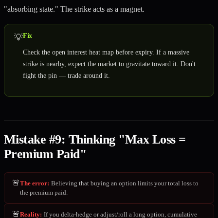
"absorbing state." The strike acts as a magnet.
Fix
💡
Check the open interest heat map before expiry. If a massive
strike is nearby, expect the market to gravitate toward it. Don't
fight the pin — trade around it.
Mistake #9: Thinking "Max Loss =
Premium Paid"
🚨
The error
:
Believing that buying an option limits your total loss to
the premium paid.
🚨
Reality
:
If you delta-hedge or adjust/roll a long option, cumulative