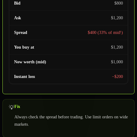
Bid
$800
Ask
$1,200
Spread
$400 (33% of mid!)
You buy at
$1,200
Now worth (mid)
$1,000
Instant loss
−$200
Fix
💡
Always check the spread before trading. Use limit orders on wide
markets.