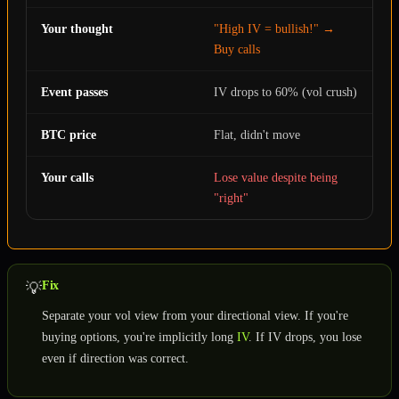
Your thought
"High IV = bullish!" →
Buy calls
Event passes
IV drops to 60% (vol crush)
BTC price
Flat, didn't move
Your calls
Lose value despite being
"right"
Fix
💡
Separate your vol view from your directional view. If you're
buying options, you're implicitly long
IV
. If IV drops, you lose
even if direction was correct.