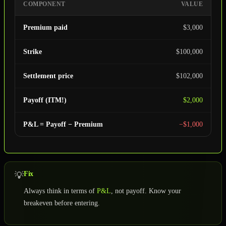
COMPONENT
VALUE
Premium paid
$3,000
Strike
$100,000
Settlement price
$102,000
Payoff (ITM!)
$2,000
P&L = Payoff − Premium
−$1,000
Fix
💡
Always think in terms of
P&L
, not payoff. Know your
breakeven before entering.