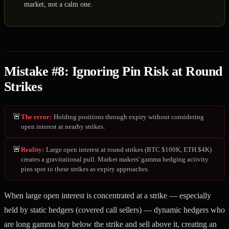
market, not a calm one.
Mistake #8: Ignoring Pin Risk at Round
Strikes
🚨
The error
:
Holding positions through expiry without considering
open interest at nearby strikes.
🚨
Reality
:
Large open interest at round strikes (BTC $100K, ETH $4K)
creates a gravitational pull. Market makers' gamma hedging activity
pins spot to these strikes as expiry approaches.
When large open interest is concentrated at a strike — especially
held by static hedgers (covered call sellers) — dynamic hedgers who
are long gamma buy below the strike and sell above it, creating an