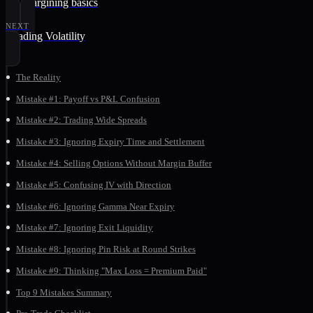
10. Margining basics
NEXT
Reading Volatility
The Reality
Mistake #1: Payoff vs P&L Confusion
Mistake #2: Trading Wide Spreads
Mistake #3: Ignoring Expiry Time and Settlement
Mistake #4: Selling Options Without Margin Buffer
Mistake #5: Confusing IV with Direction
Mistake #6: Ignoring Gamma Near Expiry
Mistake #7: Ignoring Exit Liquidity
Mistake #8: Ignoring Pin Risk at Round Strikes
Mistake #9: Thinking "Max Loss = Premium Paid"
Top 9 Mistakes Summary