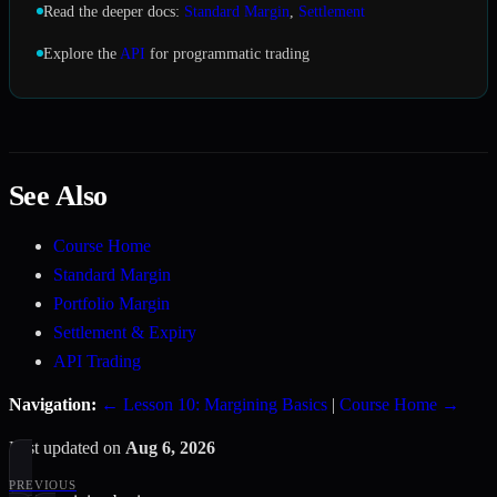
Read the deeper docs:
Standard Margin
,
Settlement
Explore the
API
for programmatic trading
See Also
Course Home
Standard Margin
Portfolio Margin
Settlement & Expiry
API Trading
Navigation:
← Lesson 10: Margining Basics
|
Course Home →
Last updated
on
Aug 6, 2026
PREVIOUS