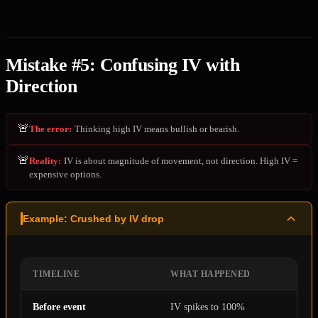
Mistake #5: Confusing IV with
Direction
🚨
The error
:
Thinking high IV means bullish or bearish.
🚨
Reality
:
IV is about magnitude of movement, not direction. High IV =
expensive options.
Example: Crushed by IV drop
TIMELINE
WHAT HAPPENED
Before event
IV spikes to 100%