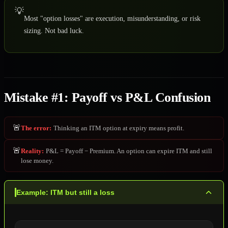
💡
Most "option losses" are execution, misunderstanding, or risk
sizing. Not bad luck.
Mistake #1: Payoff vs P&L Confusion
🚨
The error
:
Thinking an ITM option at expiry means profit.
🚨
Reality
:
P&L = Payoff − Premium. An option can expire ITM and still
lose money.
Example: ITM but still a loss