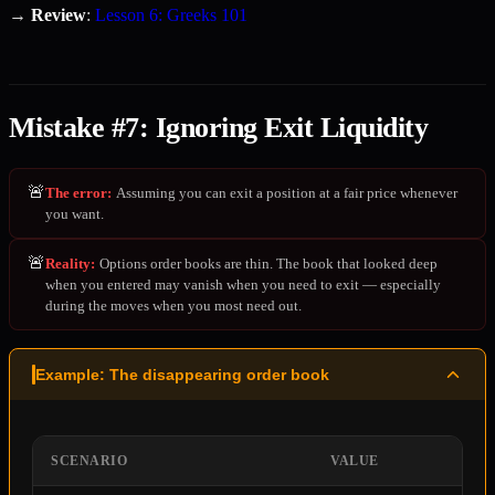
→
Review
:
Lesson 6: Greeks 101
Mistake #7: Ignoring Exit Liquidity
🚨
The error
:
Assuming you can exit a position at a fair price whenever
you want.
🚨
Reality
:
Options order books are thin. The book that looked deep
when you entered may vanish when you need to exit — especially
during the moves when you most need out.
Example: The disappearing order book
SCENARIO
VALUE