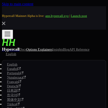
Skip to main content
Hypercall Mainnet Alpha is live:
app.hypercall.xyz
|
Launch post
Hypercall
Docs
Options Explainers
Insights
Blog
API Reference
English
English
Español
Português
Українська
Français
Deutsch
日本語
한국어
简体中文
Türkçe