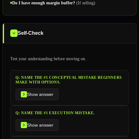
Do I have enough margin buffer?
(If selling)
Self-Check
Test your understanding before moving on.
Q:
NAME THE #1 CONCEPTUAL MISTAKE BEGINNERS
MAKE WITH OPTIONS.
Show answer
Q:
NAME THE #1 EXECUTION MISTAKE.
Show answer