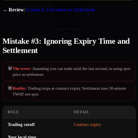
→
Review
:
Lesson 8: Execution on Orderbook
Mistake #3: Ignoring Expiry Time and
Settlement
🚨
The error
:
Assuming you can trade until the last second, or using spot
price as settlement.
🚨
Reality
:
Trading stops at contract expiry. Settlement uses 30-minute
TWAP, not spot.
RULE
DETAIL
Trading cutoff
Contract expiry
Your local time