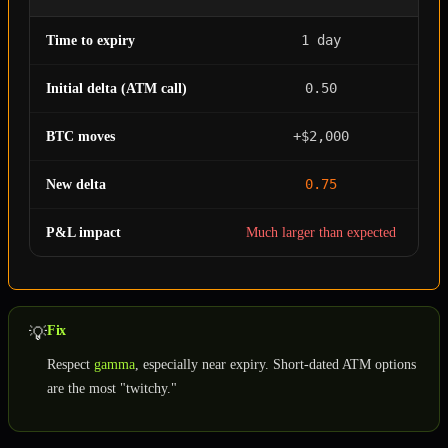
1 day
Time to expiry
0.50
Initial delta (ATM call)
+$2,000
BTC moves
0.75
New delta
P&L impact
Much larger than expected
Fix
💡
Respect
gamma
, especially near expiry. Short-dated ATM options
are the most "twitchy."