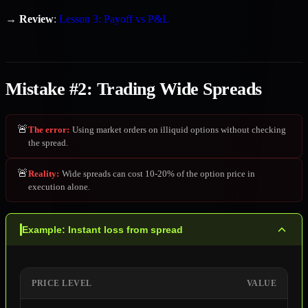
→
Review
:
Lesson 3: Payoff vs P&L
Mistake #2: Trading Wide Spreads
🚨
The error
:
Using market orders on illiquid options without checking
the spread.
🚨
Reality
:
Wide spreads can cost 10-20% of the option price in
execution alone.
Example: Instant loss from spread
PRICE LEVEL
VALUE