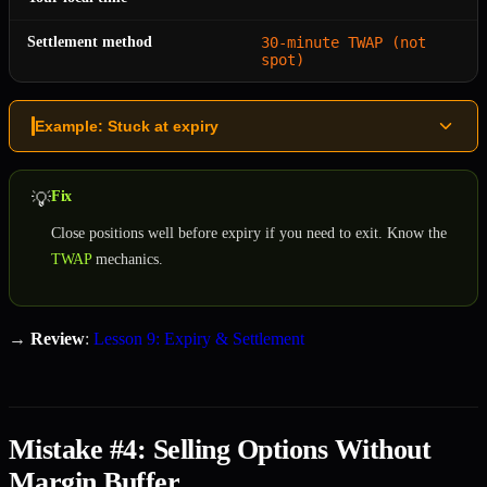
Settlement method
30-minute TWAP (not
spot)
Example: Stuck at expiry
Fix
💡
Close positions well before expiry if you need to exit. Know the
TWAP
mechanics.
→
Review
:
Lesson 9: Expiry & Settlement
Mistake #4: Selling Options Without
Margin Buffer