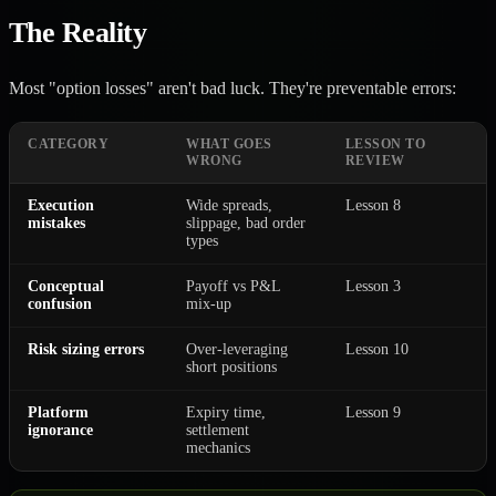
The Reality
Most "option losses" aren't bad luck. They're preventable errors:
CATEGORY
WHAT GOES
LESSON TO
WRONG
REVIEW
Execution
Wide spreads,
Lesson 8
mistakes
slippage, bad order
types
Conceptual
Payoff vs P&L
Lesson 3
confusion
mix-up
Risk sizing errors
Over-leveraging
Lesson 10
short positions
Platform
Expiry time,
Lesson 9
ignorance
settlement
mechanics