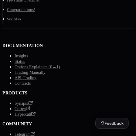
Pre-Trade Checklist
Congratulations!
See Also
DOCUMENTATION
Insights
Status
Options Explainers (0→1)
Trading Manually
API Trading
Contracts
PRODUCTS
Synapse
Cortex
Hypercall
Feedback
COMMUNITY
Telegram