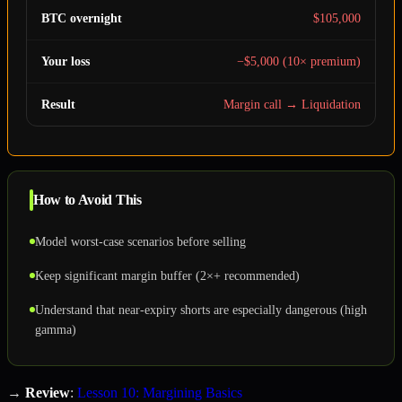
BTC overnight
$105,000
Your loss
−$5,000 (10× premium)
Result
Margin call → Liquidation
How to Avoid This
Model worst-case scenarios before selling
Keep significant margin buffer (2×+ recommended)
Understand that near-expiry shorts are especially dangerous (high
gamma)
→
Review
:
Lesson 10: Margining Basics