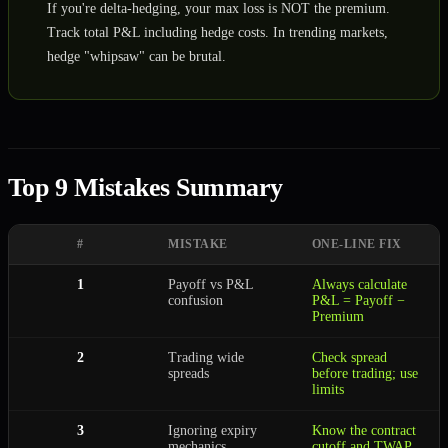
If you're delta-hedging, your max loss is NOT the premium.
Track total P&L including hedge costs. In trending markets,
hedge "whipsaw" can be brutal.
Top 9 Mistakes Summary
#
MISTAKE
ONE-LINE FIX
1
Payoff vs P&L
Always calculate
confusion
P&L = Payoff −
Premium
2
Trading wide
Check spread
spreads
before trading; use
limits
3
Ignoring expiry
Know the contract
mechanics
cutoff and TWAP