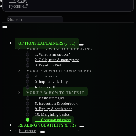
Tiếng Việt
Русский
OPTIONS EXPLAINERS (0→1)
MODULE 1: WHAT YOU'RE BUYING
1. What is an option?
2. Calls, puts & moneyness
3. Payoff vs P&L
MODULE 2: WHY IT COSTS MONEY
4. Time value
5. Implied volatility
6. Greeks 101
MODULE 3: HOW TO TRADE IT
7. Basic strategies
8. Execution & orderbook
9. Expiry & settlement
10. Margining basics
11. Common mistakes
READING VOLATILITY (1→2)
Reference