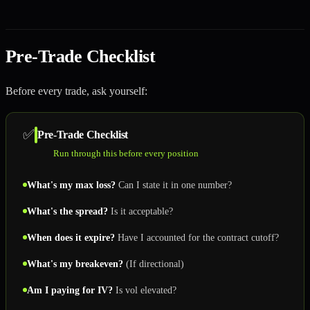
Pre-Trade Checklist
Before every trade, ask yourself:
✅
Pre-Trade Checklist
Run through this before every position
What's my max loss?
Can I state it in one number?
What's the spread?
Is it acceptable?
When does it expire?
Have I accounted for the contract cutoff?
What's my breakeven?
(If directional)
Am I paying for IV?
Is vol elevated?