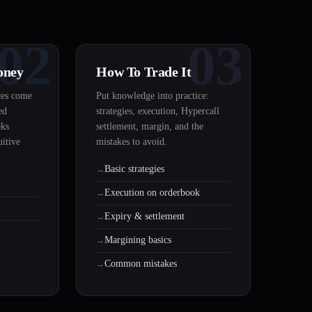
02
03
oney
How To Trade It
ces come
Put knowledge into practice:
ed
strategies, execution, Hypercall
eks
settlement, margin, and the
uitive
mistakes to avoid.
Basic strategies
Execution on orderbook
Expiry & settlement
Margining basics
Common mistakes