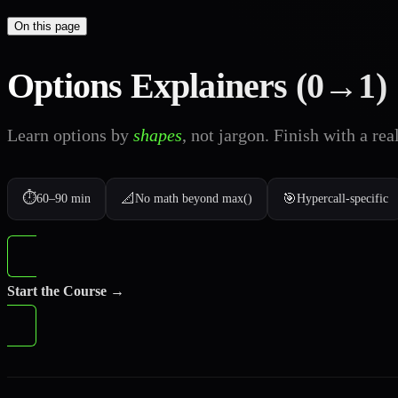
On this page
Options Explainers (0→1)
Learn options by
shapes
, not jargon. Finish with a rea
⏱️
📐
🎯
60–90 min
No math beyond max()
Hypercall-specific
Start the Course →