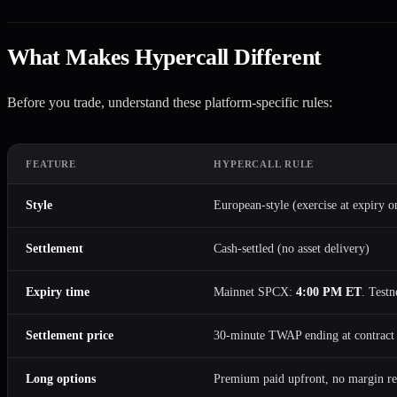
What Makes Hypercall Different
Before you trade, understand these platform-specific rules:
FEATURE
HYPERCALL RULE
Style
European-style (exercise at expiry o
Settlement
Cash-settled (no asset delivery)
Expiry time
Mainnet SPCX:
4:00 PM ET
. Testn
Settlement price
30-minute TWAP ending at contract
Long options
Premium paid upfront, no margin re