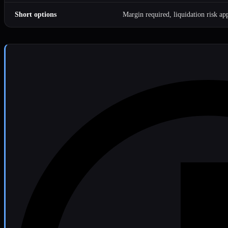
Short options
Margin required, liquidation risk app