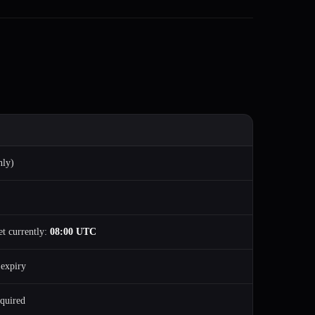
nly)
et currently:
08:00 UTC
 expiry
quired