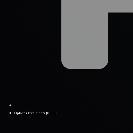
Options Explainers (0→1)