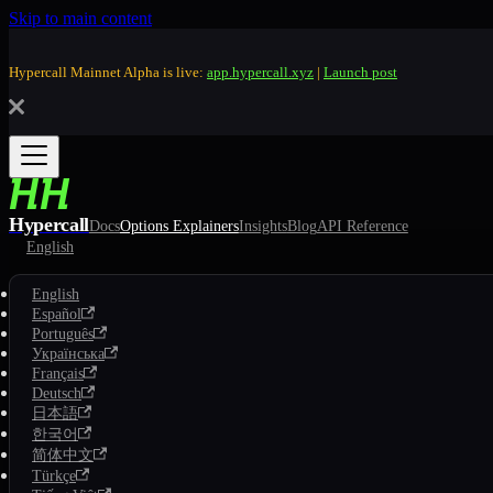
Skip to main content
Hypercall Mainnet Alpha is live:
app.hypercall.xyz
|
Launch post
Hypercall
Docs
Options Explainers
Insights
Blog
API Reference
English
English
Español
Português
Українська
Français
Deutsch
日本語
한국어
简体中文
Türkçe