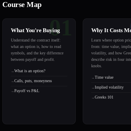
Course Map
01
What You're Buying
Why It Costs M
Understand the contract itself:
Learn where option pri
what an option is, how to read
from: time value, impli
symbols, and the key difference
volatility, and how Gre
between payoff and profit.
describe risk in four int
knobs.
What is an option?
Time value
Calls, puts, moneyness
Implied volatility
Payoff vs P&L
Greeks 101