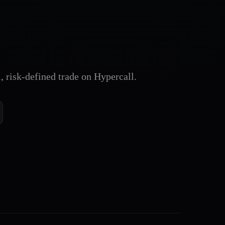
l, risk-defined trade on Hypercall.