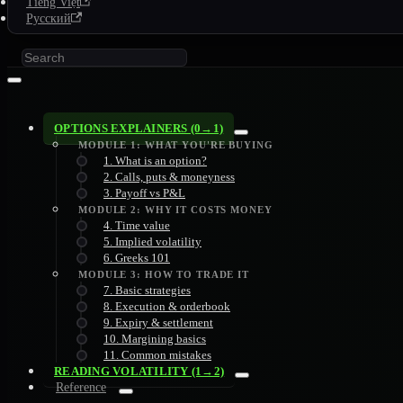
Tiếng Việt
Русский
OPTIONS EXPLAINERS (0→1)
MODULE 1: WHAT YOU'RE BUYING
1. What is an option?
2. Calls, puts & moneyness
3. Payoff vs P&L
MODULE 2: WHY IT COSTS MONEY
4. Time value
5. Implied volatility
6. Greeks 101
MODULE 3: HOW TO TRADE IT
7. Basic strategies
8. Execution & orderbook
9. Expiry & settlement
10. Margining basics
11. Common mistakes
READING VOLATILITY (1→2)
Reference