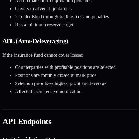
Accumulates from liquidation penalties
Covers insolvent liquidations
Is replenished through trading fees and penalties
Has a minimum reserve target
ADL (Auto-Deleveraging)
If the insurance fund cannot cover losses:
Counterparties with profitable positions are selected
Positions are forcibly closed at mark price
Selection prioritizes highest profit and leverage
Affected users receive notification
API Endpoints