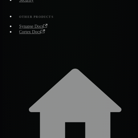
Security
OTHER PRODUCTS
Synapse Docs
Cortex Docs