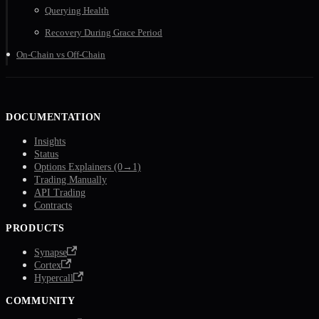
Querying Health
Recovery During Grace Period
On-Chain vs Off-Chain
DOCUMENTATION
Insights
Status
Options Explainers (0→1)
Trading Manually
API Trading
Contracts
PRODUCTS
Synapse
Cortex
Hypercall
COMMUNITY