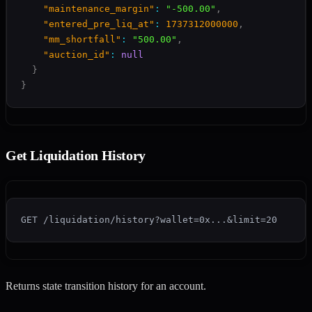
"maintenance_margin"
:
"-500.00"
,
"entered_pre_liq_at"
:
1737312000000
,
"mm_shortfall"
:
"500.00"
,
"auction_id"
:
null
}
}
Get Liquidation History
GET /liquidation/history?wallet=0x...&limit=20
Returns state transition history for an account.