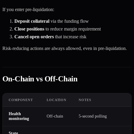
If you enter pre-liquidation:
Deposit collateral
via the funding flow
Close positions
to reduce margin requirement
Cancel open orders
that increase risk
Risk-reducing actions are always allowed, even in pre-liquidation.
On-Chain vs Off-Chain
COMPONENT
LOCATION
NOTES
Health
Off-chain
5-second polling
monitoring
State