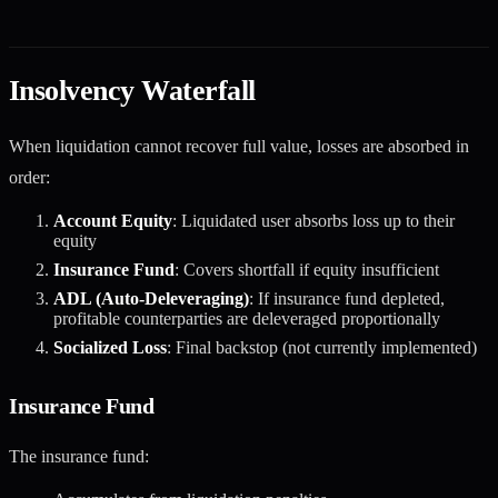
Insolvency Waterfall
When liquidation cannot recover full value, losses are absorbed in
order:
Account Equity
: Liquidated user absorbs loss up to their
equity
Insurance Fund
: Covers shortfall if equity insufficient
ADL (Auto-Deleveraging)
: If insurance fund depleted,
profitable counterparties are deleveraged proportionally
Socialized Loss
: Final backstop (not currently implemented)
Insurance Fund
The insurance fund: