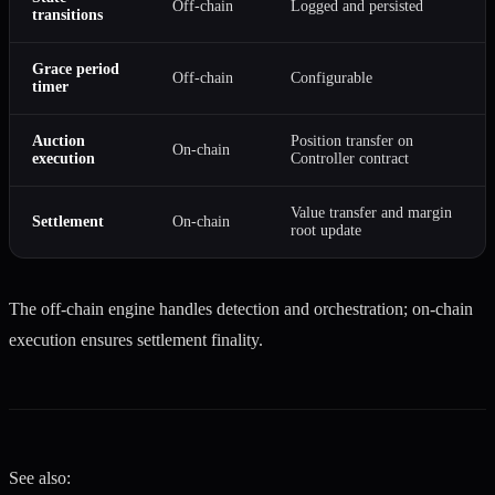
Off-chain
Logged and persisted
transitions
Grace period
Off-chain
Configurable
timer
Auction
Position transfer on
On-chain
execution
Controller contract
Value transfer and margin
Settlement
On-chain
root update
The off-chain engine handles detection and orchestration; on-chain
execution ensures settlement finality.
See also: