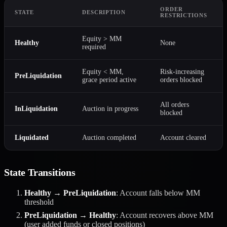
ORDER
STATE
DESCRIPTION
RESTRICTIONS
Equity > MM
Healthy
None
required
Equity < MM,
Risk-increasing
PreLiquidation
grace period active
orders blocked
All orders
InLiquidation
Auction in progress
blocked
Liquidated
Auction completed
Account cleared
State Transitions
Healthy → PreLiquidation
: Account falls below MM
threshold
PreLiquidation → Healthy
: Account recovers above MM
(user added funds or closed positions)