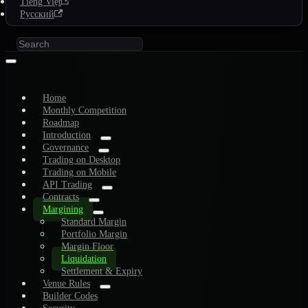
Tiếng Việt
Русский
Home
Monthly Competition
Roadmap
Introduction
Governance
Trading on Desktop
Trading on Mobile
API Trading
Contracts
Margining
Standard Margin
Portfolio Margin
Margin Floor
Liquidation
Settlement & Expiry
Venue Rules
Builder Codes