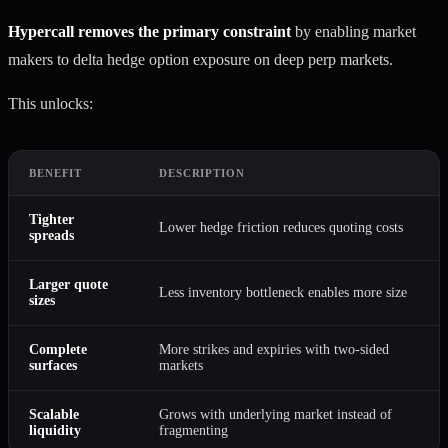
Hypercall removes the primary constraint
by enabling market
makers to delta hedge option exposure on deep perp markets.
This unlocks:
BENEFIT
DESCRIPTION
Tighter
Lower hedge friction reduces quoting costs
spreads
Larger quote
Less inventory bottleneck enables more size
sizes
Complete
More strikes and expiries with two-sided
surfaces
markets
Scalable
Grows with underlying market instead of
liquidity
fragmenting