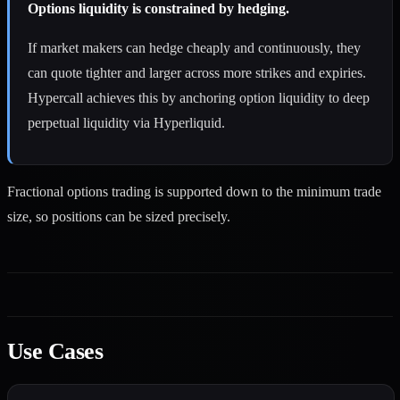
Options liquidity is constrained by hedging.
If market makers can hedge cheaply and continuously, they
can quote tighter and larger across more strikes and expiries.
Hypercall achieves this by anchoring option liquidity to deep
perpetual liquidity via Hyperliquid.
Fractional options trading is supported down to the minimum trade
size, so positions can be sized precisely.
Use Cases