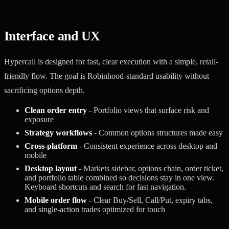
Interface and UX
Hypercall is designed for fast, clear execution with a simple, retail-
friendly flow. The goal is Robinhood-standard usability without
sacrificing options depth.
Clean order entry
- Portfolio views that surface risk and
exposure
Strategy workflows
- Common options structures made easy
Cross-platform
- Consistent experience across desktop and
mobile
Desktop layout
- Markets sidebar, options chain, order ticket,
and portfolio table combined so decisions stay in one view.
Keyboard shortcuts and search for fast navigation.
Mobile order flow
- Clear Buy/Sell, Call/Put, expiry tabs,
and single-action trades optimized for touch