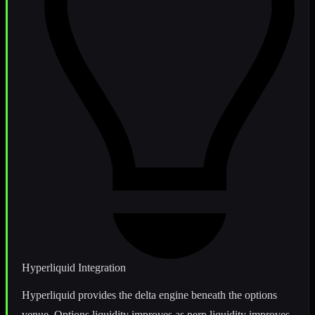
Hyperliquid Integration
Hyperliquid provides the delta engine beneath the options
venue. Options liquidity improves as perp liquidity improves,