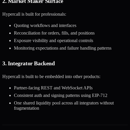
2. Market Maker Surface
Hypercall is built for professionals:
Quoting workflows and interfaces
Reconciliation for orders, fills, and positions
Exposure visibility and operational controls
Monitoring expectations and failure handling patterns
3. Integrator Backend
Hypercall is built to be embedded into other products:
Partner-facing REST and WebSocket APIs
Consistent auth and signing patterns using EIP-712
One shared liquidity pool across all integrators without
fragmentation