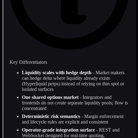
Key Differentiators
Liquidity scales with hedge depth
- Market makers
can hedge delta where liquidity already exists
(Hyperliquid perps) instead of relying on thin spot or
isolated surfaces
One shared options market
- Integrators and
frontends do not create separate liquidity pools; flow is
concentrated
Deterministic risk semantics
- Margin enforcement
and lifecycle rules are explicit and consistent
Operator-grade integration surface
- REST and
WebSocket designed for real-time quoting,