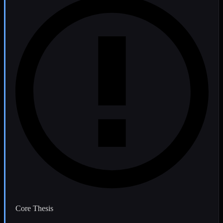
Core Thesis