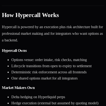
How Hypercall Works
Hypercall is powered by an execution plus risk architecture built for
professional market making and for integrators who want options as
a backend.
Hypercall Owns
Options venue: order intake, risk checks, matching
Lifecycle transitions from open to expiry to settlement
Deterministic risk enforcement across all frontends
One shared options market for all integrators
Market Makers Own
Delta hedging on Hyperliquid perps
Hedge execution (external but assumed by quoting model)