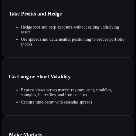
Take Profits and Hedge
Hedge spot and perp exposure without selling underlying
assets
Use spreads and delta neutral positioning to reduce portfolio
shocks
Go Long or Short Volatility
Express views across market regimes using straddles,
strangles, butterflies, and iron condors
Capture time decay with calendar spreads
Make Markets