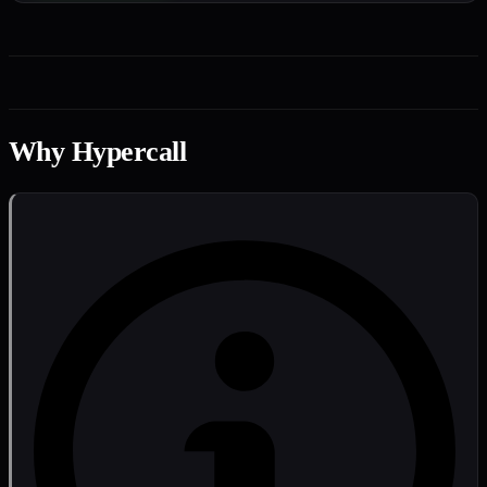
Why Hypercall