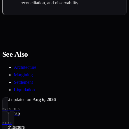
reconciliation, and observability
See Also
Architecture
Margining
Settlement
Liquidation
Last updated
on
Aug 6, 2026
PREVIOUS
Roadmap
NEXT
Architecture