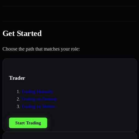
Get Started
Choose the path that matches your role:
Trader
Trading Manually
Trading on Desktop
Trading on Mobile
Start Trading