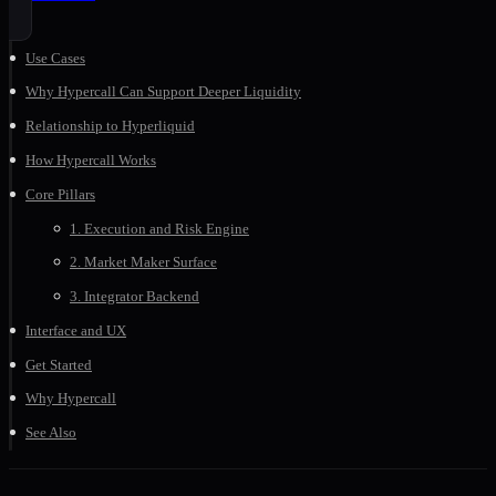
Use Cases
Why Hypercall Can Support Deeper Liquidity
Relationship to Hyperliquid
How Hypercall Works
Core Pillars
1. Execution and Risk Engine
2. Market Maker Surface
3. Integrator Backend
Interface and UX
Get Started
Why Hypercall
See Also