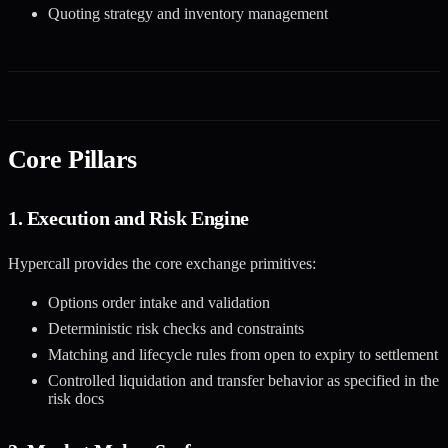
Quoting strategy and inventory management
Core Pillars
1. Execution and Risk Engine
Hypercall provides the core exchange primitives:
Options order intake and validation
Deterministic risk checks and constraints
Matching and lifecycle rules from open to expiry to settlement
Controlled liquidation and transfer behavior as specified in the
risk docs