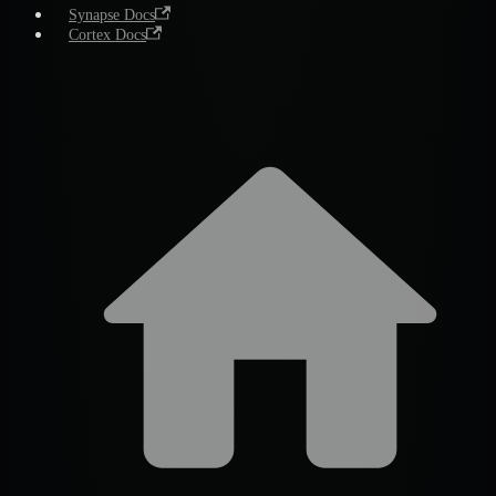
Synapse Docs
Cortex Docs