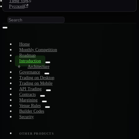
Tiếng Việt
Русский
Home
Monthly Competition
Roadmap
Introduction
Architecture
Governance
Trading on Desktop
Trading on Mobile
API Trading
Contracts
Margining
Venue Rules
Builder Codes
Security
OTHER PRODUCTS