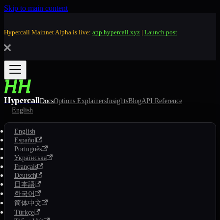
Skip to main content
Hypercall Mainnet Alpha is live:
app.hypercall.xyz
|
Launch post
Hypercall
Docs
Options Explainers
Insights
Blog
API Reference
English
English
Español
Português
Українська
Français
Deutsch
日本語
한국어
简体中文
Türkçe