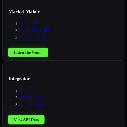
Market Maker
Venue Rules
Fees & Order Rules
Trading over API
Learn the Venue
Integrator
REST API
WebSocket API
Authentication
View API Docs