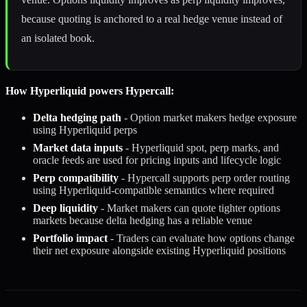
because quoting is anchored to a real hedge venue instead of
an isolated book.
How Hyperliquid powers Hypercall:
Delta hedging path
- Option market makers hedge exposure
using Hyperliquid perps
Market data inputs
- Hyperliquid spot, perp marks, and
oracle feeds are used for pricing inputs and lifecycle logic
Perp compatibility
- Hypercall supports perp order routing
using Hyperliquid-compatible semantics where required
Deep liquidity
- Market makers can quote tighter options
markets because delta hedging has a reliable venue
Portfolio impact
- Traders can evaluate how options change
their net exposure alongside existing Hyperliquid positions