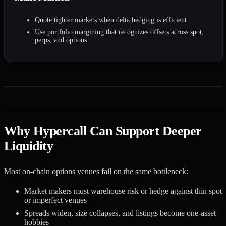
Quote tighter markets when delta hedging is efficient
Use portfolio margining that recognizes offsets across spot,
perps, and options
Why Hypercall Can Support Deeper
Liquidity
Most on-chain options venues fail on the same bottleneck:
Market makers must warehouse risk or hedge against thin spot
or imperfect venues
Spreads widen, size collapses, and listings become one-asset
hobbies