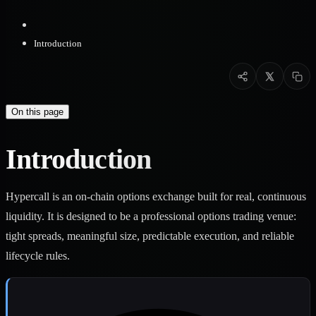
Introduction
On this page
Introduction
Hypercall is an on-chain options exchange built for real, continuous
liquidity. It is designed to be a professional options trading venue:
tight spreads, meaningful size, predictable execution, and reliable
lifecycle rules.