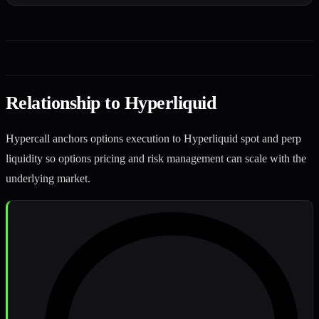
Relationship to Hyperliquid
Hypercall anchors options execution to Hyperliquid spot and perp
liquidity so options pricing and risk management can scale with the
underlying market.