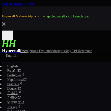
Skip to main content
Hypercall Mainnet Alpha is live:
app.hypercall.xyz
|
Launch post
Hypercall
Docs
Options Explainers
Insights
Blog
API Reference
English
English
Español
Português
Українська
Français
Deutsch
日本語
한국어
简体中文
Türkçe