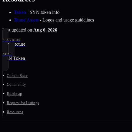
Token
- SYN token info
Brand Assets
- Logos and usage guidelines
Last updated
on
Aug 6, 2026
PREVIOUS
Architecture
NEXT
SYN Token
Current State
Community
Roadmap
Request for Listings
Resources