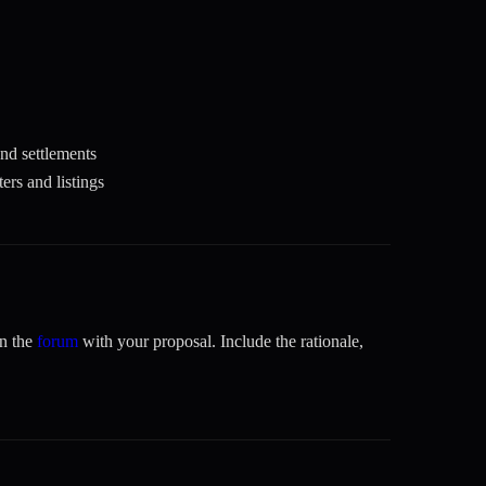
and settlements
rs and listings
on the
forum
with your proposal. Include the rationale,