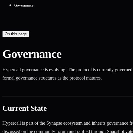
Governance
On this page
Governance
Hypercall governance is evolving. The protocol is currently governe
formal governance structures as the protocol matures.
Current State
Hypercall is part of the Synapse ecosystem and inherits governance f
discussed on the community forum and ratified through Snapshot vote