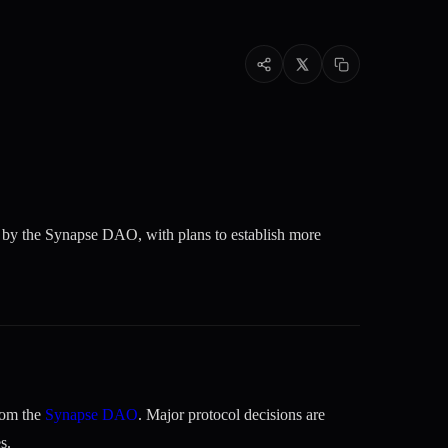
d by the Synapse DAO, with plans to establish more
rom the
Synapse DAO
. Major protocol decisions are
s.