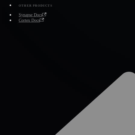
OTHER PRODUCTS
Synapse Docs
Cortex Docs