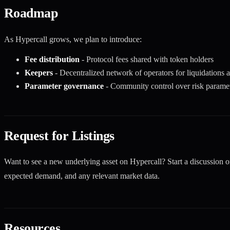
Roadmap
As Hypercall grows, we plan to introduce:
Fee distribution
- Protocol fees shared with token holders
Keepers
- Decentralized network of operators for liquidations 
Parameter governance
- Community control over risk paramete
Request for Listings
Want to see a new underlying asset on Hypercall? Start a discussion 
expected demand, and any relevant market data.
Resources