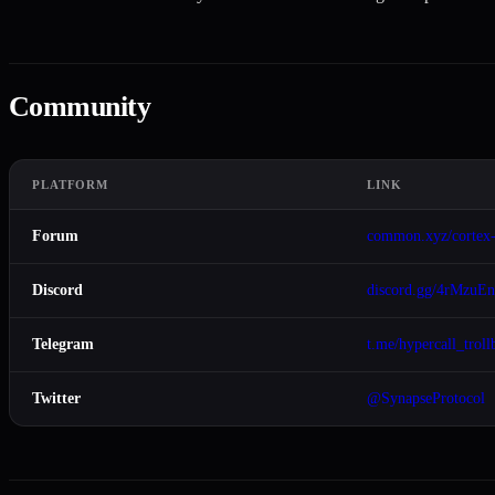
Community
PLATFORM
LINK
Forum
common.xyz/cortex
Discord
discord.gg/4rMzuE
Telegram
t.me/hypercall_troll
Twitter
@SynapseProtocol