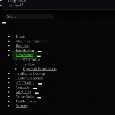
Tiếng Việt
Русский
Home
Monthly Competition
Roadmap
Introduction
Governance
SYN Token
Trollbox
Hypercall Brand Assets
Trading on Desktop
Trading on Mobile
API Trading
Contracts
Margining
Venue Rules
Builder Codes
Security