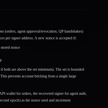
ions (orders, agent approval/revocation, QP handshakes)
ces per signer address. A new nonce is accepted if:
t stored nonce
mp
if both are above the set minimum). The set is bounded
. This prevents account bricking from a single large
PI wallet for orders, the recovered signer for agent auth,
second epoch) as the nonce seed and increment