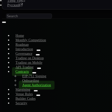
Tiếng Việt
Русский
Home
Monthly Competition
Roadmap
Introduction
Governance
Trading on Desktop
Trading on Mobile
API Trading
Contracts
EIP-712 Signing
Onboarding
Agent Authorization
Margining
Venue Rules
Builder Codes
Security