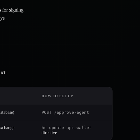
s for signing
eys
uct:
HOW TO SET UP
atabase)
POST /approve-agent
Exchange
hc_update_api_wallet
directive