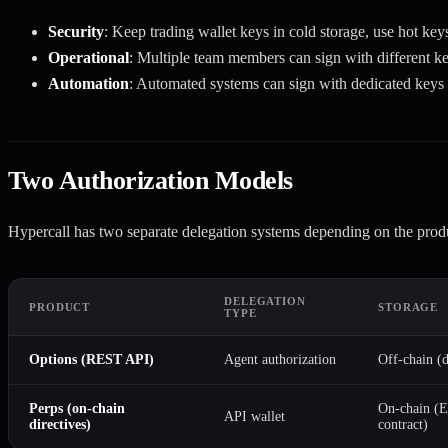
Security
: Keep trading wallet keys in cold storage, use hot key
Operational
: Multiple team members can sign with different k
Automation
: Automated systems can sign with dedicated keys
Two Authorization Models
Hypercall has two separate delegation systems depending on the prod
DELEGATION
PRODUCT
STORAGE
TYPE
Options
(REST API)
Agent authorization
Off-chain (d
Perps
(on-chain
On-chain (
API wallet
directives)
contract)