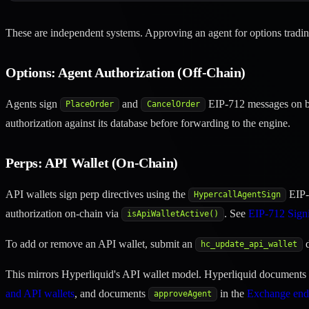
These are independent systems. Approving an agent for options trading 
Options: Agent Authorization (Off-Chain)
Agents sign
and
EIP-712 messages on beh
PlaceOrder
CancelOrder
authorization against its database before forwarding to the engine.
Perps: API Wallet (On-Chain)
API wallets sign perp directives using the
EIP-
HypercallAgentSign
authorization on-chain via
. See
EIP-712 Sign
isApiWalletActive()
To add or remove an API wallet, submit an
d
hc_update_api_wallet
This mirrors Hyperliquid's API wallet model. Hyperliquid documents th
and API wallets
, and documents
in the
Exchange end
approveAgent