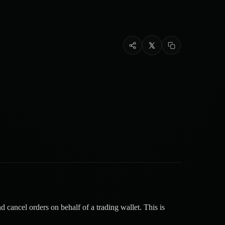
 cancel orders on behalf of a trading wallet. This is