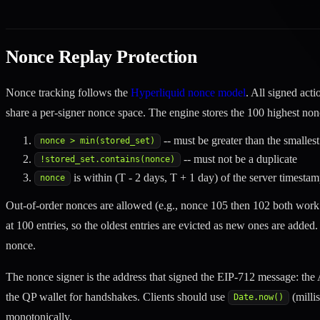
Nonce Replay Protection
Nonce tracking follows the
Hyperliquid nonce model
. All signed act
share a per-signer nonce space. The engine stores the 100 highest non
-- must be greater than the smalles
nonce > min(stored_set)
-- must not be a duplicate
!stored_set.contains(nonce)
is within (T - 2 days, T + 1 day) of the server timesta
nonce
Out-of-order nonces are allowed (e.g., nonce 105 then 102 both work 
at 100 entries, so the oldest entries are evicted as new ones are added
nonce.
The nonce signer is the address that signed the EIP-712 message: the A
the QP wallet for handshakes. Clients should use
(milli
Date.now()
monotonically.