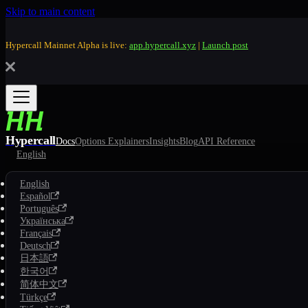
Skip to main content
Hypercall Mainnet Alpha is live:
app.hypercall.xyz
|
Launch post
Hypercall
Docs
Options Explainers
Insights
Blog
API Reference
English
English
Español
Português
Українська
Français
Deutsch
日本語
한국어
简体中文
Türkçe