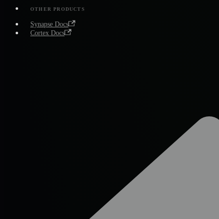
OTHER PRODUCTS
Synapse Docs
Cortex Docs