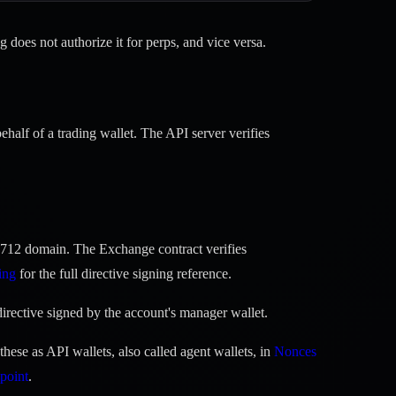
does not authorize it for perps, and vice versa.
alf of a trading wallet. The API server verifies
712 domain. The Exchange contract verifies
ing
for the full directive signing reference.
irective signed by the account's manager wallet.
ese as API wallets, also called agent wallets, in
Nonces
point
.