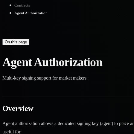
Contracts
Agent Authorization
On this page
Agent Authorization
Multi-key signing support for market makers.
Overview
Agent authorization allows a dedicated signing key (agent) to place and
useful for: