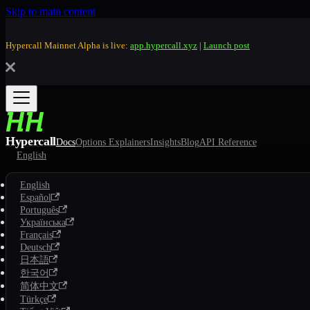
Skip to main content
Hypercall Mainnet Alpha is live:
app.hypercall.xyz
|
Launch post
Hypercall
Docs
Options Explainers
Insights
Blog
API Reference
English
English
Español
Português
Українська
Français
Deutsch
日本語
한국어
简体中文
Türkçe