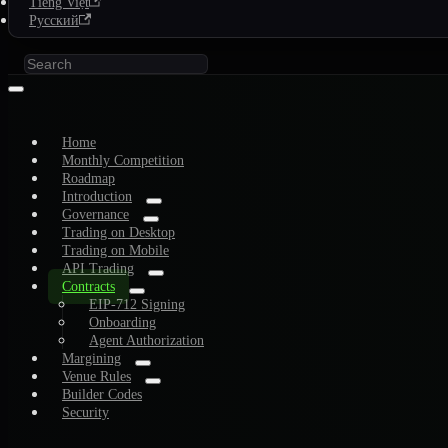
Tiếng Việt
Русский
Home
Monthly Competition
Roadmap
Introduction
Governance
Trading on Desktop
Trading on Mobile
API Trading
Contracts
EIP-712 Signing
Onboarding
Agent Authorization
Margining
Venue Rules
Builder Codes
Security