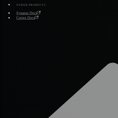
OTHER PRODUCTS
Synapse Docs
Cortex Docs