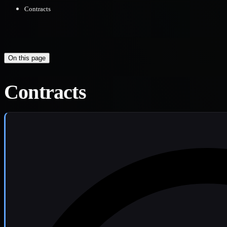
Contracts
On this page
Contracts