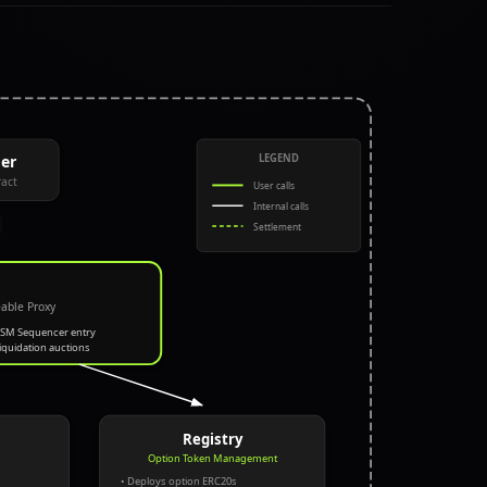
LEGEND
er
act
User calls
Internal calls
Settlement
able Proxy
RSM Sequencer entry
Liquidation auctions
Registry
Option Token Management
• Deploys option ERC20s