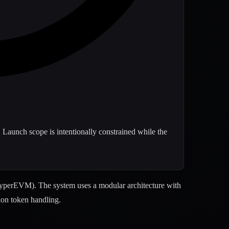
 Launch scope is intentionally constrained while the
yperEVM). The system uses a modular architecture with
ion token handling.