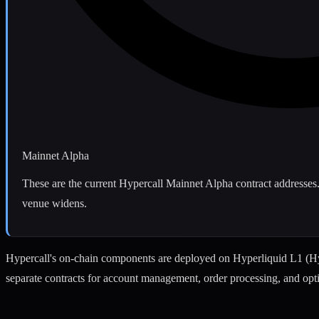
Mainnet Alpha
These are the current Hypercall Mainnet Alpha contract addresses.
venue widens.
Hypercall's on-chain components are deployed on Hyperliquid L1 (H
separate contracts for account management, order processing, and opt