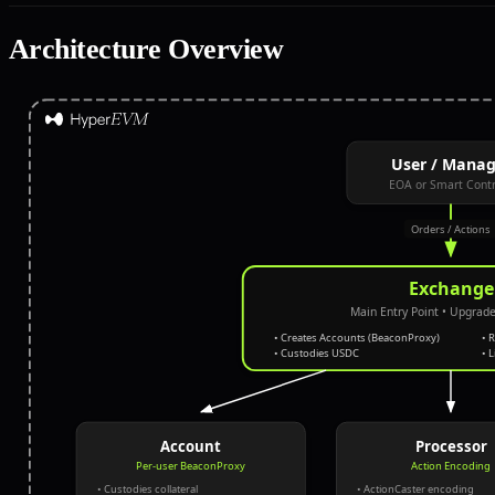
Architecture Overview
User / Manag
EOA or Smart Contr
Orders / Actions
Exchange
Main Entry Point
• Upgrade
• Creates Accounts (BeaconProxy)
• 
• Custodies USDC
• 
Account
Processor
Per-user BeaconProxy
Action Encoding
• Custodies collateral
• ActionCaster encoding