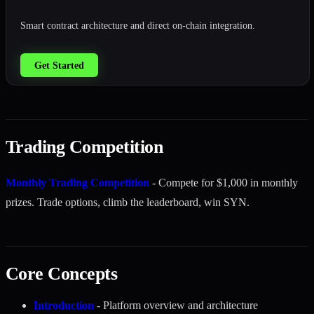
Smart contract architecture and direct on-chain integration.
Get Started
Trading Competition
Monthly Trading Competition
- Compete for $1,000 in monthly
prizes. Trade options, climb the leaderboard, win SYN.
Core Concepts
Introduction
- Platform overview and architecture