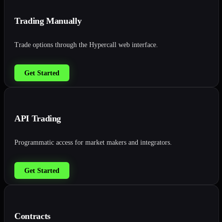
Trading Manually
Trade options through the Hypercall web interface.
Get Started
API Trading
Programmatic access for market makers and integrators.
Get Started
Contracts