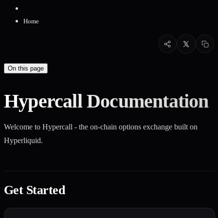
Home
On this page
Hypercall Documentation
Welcome to Hypercall - the on-chain options exchange built on
Hyperliquid.
Get Started