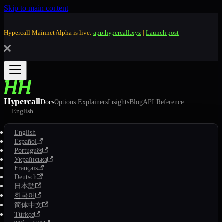
Skip to main content
Hypercall Mainnet Alpha is live:
app.hypercall.xyz
|
Launch post
Hypercall
Docs
Options Explainers
Insights
Blog
API Reference
English
English
Español
Português
Українська
Français
Deutsch
日本語
한국어
简体中文
Türkçe