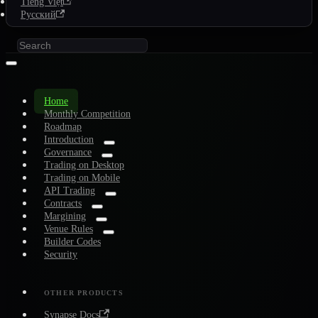
Tiếng Việt
Русский
Home
Monthly Competition
Roadmap
Introduction
Governance
Trading on Desktop
Trading on Mobile
API Trading
Contracts
Margining
Venue Rules
Builder Codes
Security
OTHER PRODUCTS
Synapse Docs