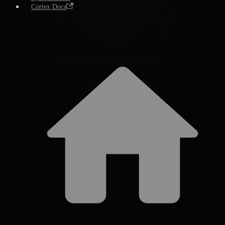
Cortex Docs