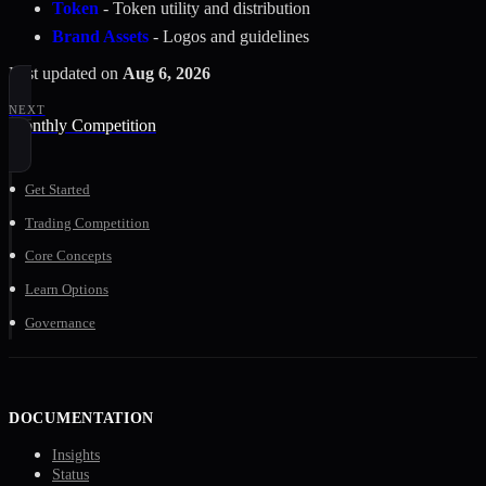
Token
- Token utility and distribution
Brand Assets
- Logos and guidelines
Last updated
on
Aug 6, 2026
NEXT
Monthly Competition
Get Started
Trading Competition
Core Concepts
Learn Options
Governance
DOCUMENTATION
Insights
Status