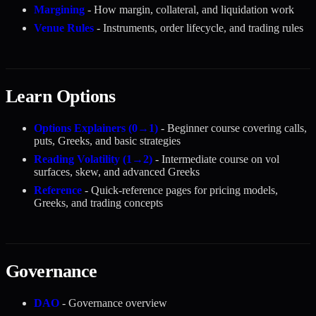
Margining
- How margin, collateral, and liquidation work
Venue Rules
- Instruments, order lifecycle, and trading rules
Learn Options
Options Explainers (0→1)
- Beginner course covering calls,
puts, Greeks, and basic strategies
Reading Volatility (1→2)
- Intermediate course on vol
surfaces, skew, and advanced Greeks
Reference
- Quick-reference pages for pricing models,
Greeks, and trading concepts
Governance
DAO
- Governance overview