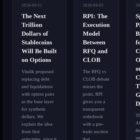
2026-06-11
2026-06-03
20
The Next
RPI: The
S
Trillion
Execution
P
Dollars of
Model
B
Stablecoins
Between
f
Will Be Built
RFQ and
C
on Options
CLOB
O
o
Vitalik proposed
The RFQ vs
C
replacing debt
CLOB debate
T
and liquidations
misses the
G
with option pairs
point. RPI
as the base layer
gives you a
D
for synthetic
transparent
Th
dollars. We
orderbook
AI
explain the idea
with a pre-
th
from first
trade auction
st
principles, price it
that