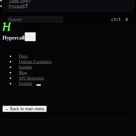
Tiếng Việt
Русский
ctrl
K
Hypercall
Docs
Options Explainers
Insights
Blog
API Reference
English
← Back to main menu