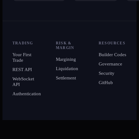
TRADING
RISK &
RESOURCES
MARGIN
Your First
Builder Codes
Margining
Trade
Governance
Liquidation
REST API
Security
Settlement
WebSocket
GitHub
API
Authentication