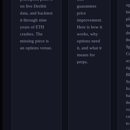
op
on live Deribit
guarantees
hi
data, and backtest
price
pl
it through nine
improvement.
W
years of ETH
Here is how it
d
crashes. The
works, why
th
missing piece is
options need
S
an options venue.
it, and what it
Cu
means for
ac
perps.
ri
Bl
Sc
f
ba
th
vo
co
to