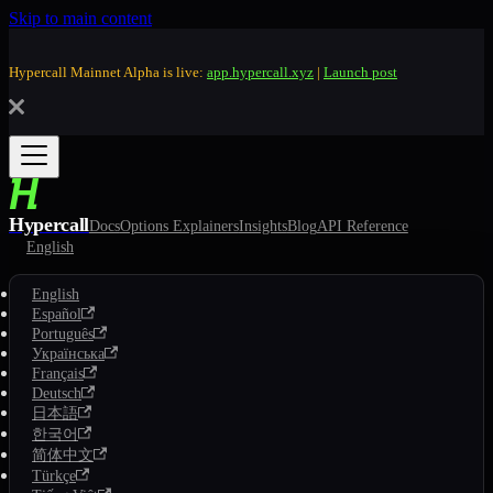
Skip to main content
Hypercall Mainnet Alpha is live:
app.hypercall.xyz
|
Launch post
Hypercall
Docs
Options Explainers
Insights
Blog
API Reference
English
English
Español
Português
Українська
Français
Deutsch
日本語
한국어
简体中文
Türkçe