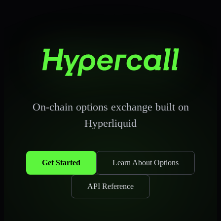
Hypercall Docu
On-chain options exchange built on
Hyperliquid
Get Started
Learn About Options
API Reference