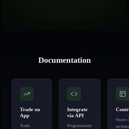
Documentation
Trade on
Integrate
Contr
App
via API
Smart c
Trade
Programmatic
archite