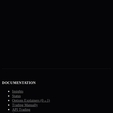
DOCUMENTATION
Insights
Status
Options Explainers (0→1)
Trading Manually
API Trading