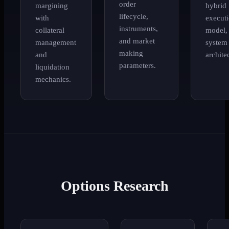
order
margining
hybrid
lifecycle,
with
execut
instruments,
collateral
model,
and market
management
system
making
and
archite
parameters.
liquidation
mechanics.
Options Research