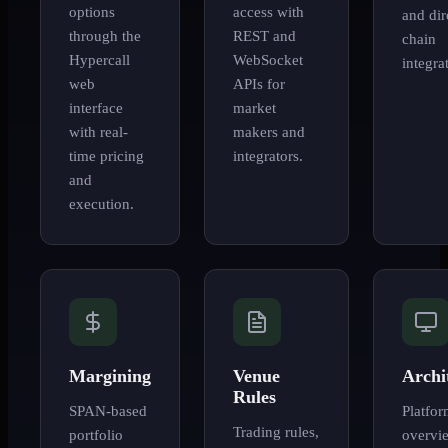
options
access with
and dir
through the
REST and
chain
Hypercall
WebSocket
integra
web
APIs for
interface
market
with real-
makers and
time pricing
integrators.
and
execution.
Margining
Venue
Archi
Rules
SPAN-based
Platfo
Trading rules,
portfolio
overvi