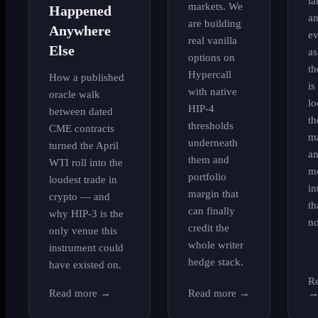
la
markets. We
Happened
a
are building
Anywhere
ev
real vanilla
Else
as
options on
th
Hypercall
How a published
is
with native
oracle walk
lo
HIP-4
between dated
th
thresholds
CME contracts
ma
underneath
turned the April
an
them and
WTI roll into the
m
portfolio
loudest trade in
in
margin that
crypto — and
th
can finally
why HIP-3 is the
no
credit the
only venue this
whole writer
instrument could
hedge stack.
have existed on.
R
Read more
→
Read more
→