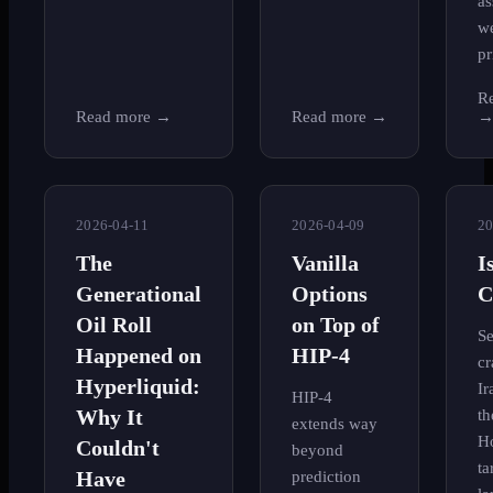
as
w
pr
R
Read more
→
Read more
→
2026-04-11
2026-04-09
20
The
Vanilla
I
Generational
Options
C
Oil Roll
on Top of
Se
Happened on
HIP-4
cr
Hyperliquid:
Ir
HIP-4
Why It
th
extends way
H
Couldn't
beyond
ta
Have
prediction